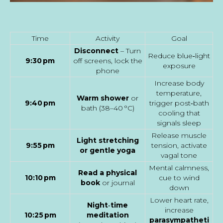
Time
Activity
Goal
Disconnect
– Turn
Reduce blue‑light
9:30 pm
off screens, lock the
exposure
phone
Increase body
temperature,
Warm shower
or
9:40 pm
trigger post‑bath
bath (38–40 °C)
cooling that
signals sleep
Release muscle
Light stretching
9:55 pm
tension, activate
or gentle yoga
vagal tone
Mental calmness,
Read a physical
10:10 pm
cue to wind
book
or journal
down
Lower heart rate,
Night‑time
increase
10:25 pm
meditation
parasympatheti