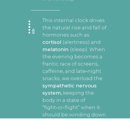
This internal clock drives
the natural rise and fall of
hormones such as
cortisol
(alertness) and
melatonin
(sleep). When
the evening becomes a
frantic race of screens,
caffeine, and late‑night
snacks, we overload the
sympathetic nervous
system,
keeping the
body in a state of
“fight‑or‑flight” when it
should be winding down.