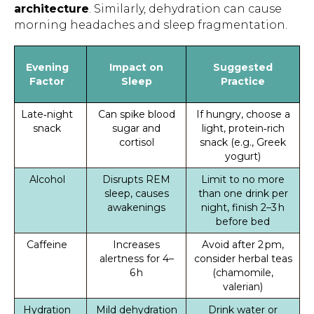
architecture
. Similarly, dehydration can cause
morning headaches and sleep fragmentation.
Evening
Impact on
Suggested
Factor
Sleep
Practice
Late‑night
Can spike blood
If hungry, choose a
snack
sugar and
light, protein‑rich
cortisol
snack (e.g., Greek
yogurt)
Alcohol
Disrupts REM
Limit to no more
sleep, causes
than one drink per
awakenings
night, finish 2–3 h
before bed
Caffeine
Increases
Avoid after 2 pm,
alertness for 4–
consider herbal teas
6 h
(chamomile,
valerian)
Hydration
Mild dehydration
Drink water or