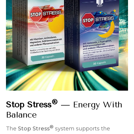
®
Stop Stress
— Energy With
Balance
®
The
Stop Stress
system supports the