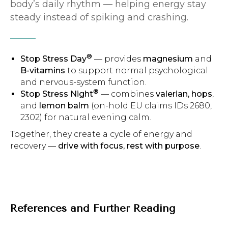
body’s daily rhythm — helping energy stay
steady instead of spiking and crashing.
®
Stop Stress Day
— provides
magnesium
and
B-vitamins
to support normal psychological
and nervous-system function.
®
Stop Stress Night
— combines
valerian, hops
,
and
lemon balm
(on-hold EU claims IDs 2680,
2302) for natural evening calm.
Together, they create a cycle of energy and
recovery —
drive with focus, rest with purpose
.
References and Further Reading