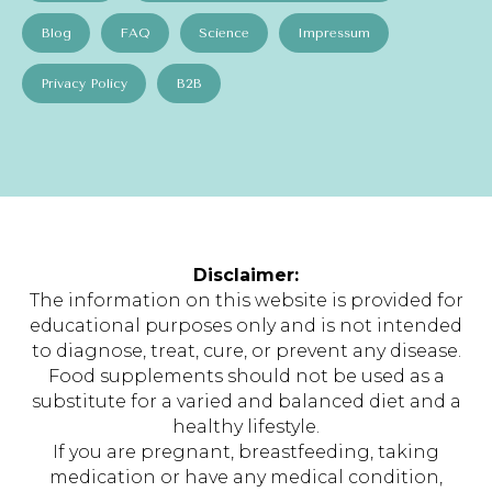
Blog
FAQ
Science
Impressum
Privacy Policy
B2B
Disclaimer:
The information on this website is provided for
educational purposes only and is not intended
to diagnose, treat, cure, or prevent any disease.
Food supplements should not be used as a
substitute for a varied and balanced diet and a
healthy lifestyle.
If you are pregnant, breastfeeding, taking
medication or have any medical condition,