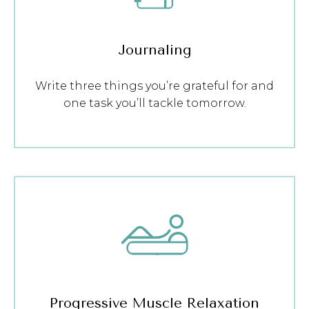
Journaling
Write three things you’re grateful for and
one task you’ll tackle tomorrow.
Progressive Muscle Relaxation