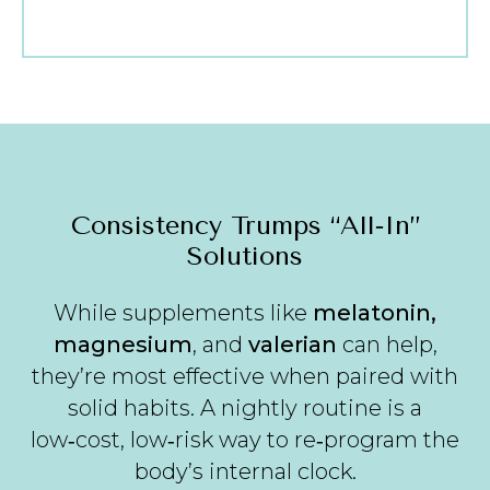
Consistency Trumps “All‑In”
Solutions
While supplements like
melatonin,
magnesium
, and
valerian
can help,
they’re most effective when paired with
solid habits. A nightly routine is a
low‑cost, low‑risk way to re‑program the
body’s internal clock.