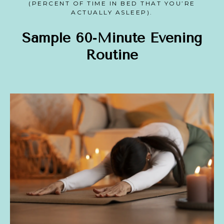
(PERCENT OF TIME IN BED THAT YOU’RE
ACTUALLY ASLEEP).
Sample 60‑Minute Evening
Routine