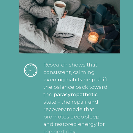
Research shows that
consistent, calming
evening habits
help shift
the balance back toward
the
parasympathetic
state – the repair and
recovery mode that
promotes deep sleep
and restored energy for
the next day.