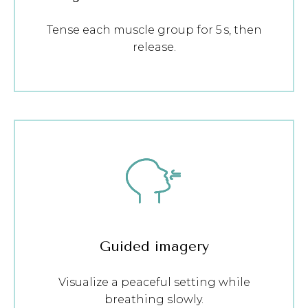
Tense each muscle group for 5 s, then
release.
Guided imagery
Visualize a peaceful setting while
breathing slowly.