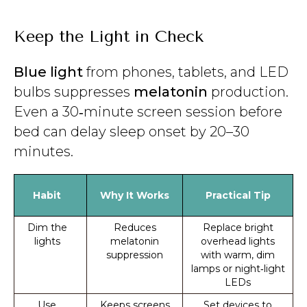
Keep the Light in Check
Blue light
from phones, tablets, and LED
bulbs suppresses
melatonin
production.
Even a 30‑minute screen session before
bed can delay sleep onset by 20–30
minutes.
Habit
Why It Works
Practical Tip
Dim the
Reduces
Replace bright
lights
melatonin
overhead lights
suppression
with warm, dim
lamps or night‑light
LEDs
Use
Keeps screens
Set devices to