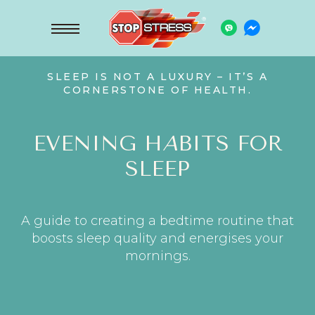
SLEEP IS NOT A LUXURY – IT’S A
CORNERSTONE OF HEALTH.
EVENING H
A
BITS FOR
SLEEP
A guide to creating a bedtime routine that
boosts sleep quality and energises your
mornings.