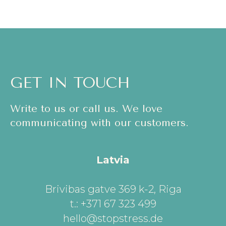
GET IN TOUCH
Write to us or call us. We love
communicating with our customers.
Latvia
Brivibas gatve 369 k-2, Riga
t.: +371 67 323 499
hello@stopstress.de