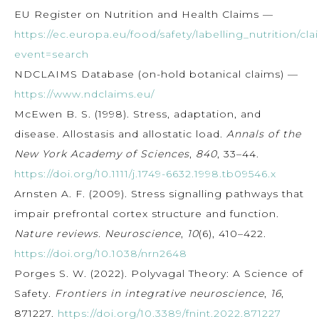
EU Register on Nutrition and Health Claims —
https://ec.europa.eu/food/safety/labelling_nutrition/cla
event=search
NDCLAIMS Database (on-hold botanical claims) —
https://www.ndclaims.eu/
McEwen B. S. (1998). Stress, adaptation, and
disease. Allostasis and allostatic load.
Annals of the
New York Academy of Sciences
,
840
, 33–44.
https://doi.org/10.1111/j.1749-6632.1998.tb09546.x
Arnsten A. F. (2009). Stress signalling pathways that
impair prefrontal cortex structure and function.
Nature reviews. Neuroscience
,
10
(6), 410–422.
https://doi.org/10.1038/nrn2648
Porges S. W. (2022). Polyvagal Theory: A Science of
Safety.
Frontiers in integrative neuroscience
,
16
,
871227.
https://doi.org/10.3389/fnint.2022.871227