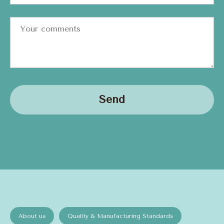
Send
About us
Quality & Manufacturing Standards