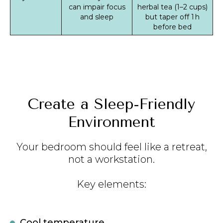
can impair focus
herbal tea (1–2 cups)
and sleep
but taper off 1 h
before bed
Create a Sleep‑Friendly
Environment
Your bedroom should feel like a retreat,
not a workstation.
Key elements:
Cool temperature