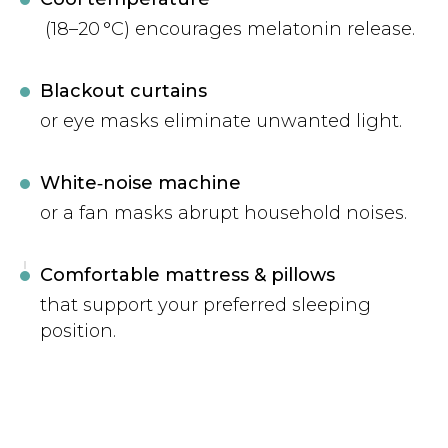
(18–20 °C) encourages melatonin release.
Blackout curtains
or eye masks eliminate unwanted light.
White‑noise machine
or a fan masks abrupt household noises.
Comfortable mattress & pillows
that support your preferred sleeping
position.