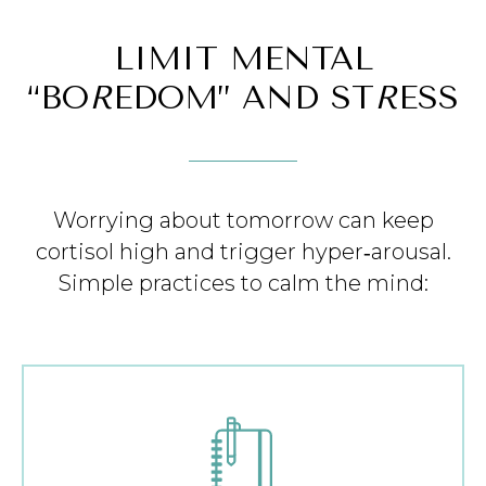
LIMIT MENTAL
“BO
R
EDOM” AND ST
R
ESS
Worrying about tomorrow can keep
cortisol high and trigger hyper‑arousal.
Simple practices to calm the mind: