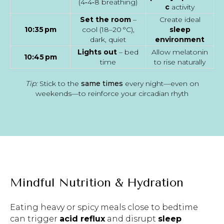
(4‑4‑8 breathing)
c
activity
Set the room
–
Create ideal
10:35 pm
cool (18–20 °C),
sleep
dark, quiet
environment
Lights out
– bed
Allow melatonin
10:45 pm
time
to rise naturally
Tip:
Stick to the
same times
every night—even on
weekends—to reinforce your circadian rhyth
Mindful Nutrition & Hydration
Eating heavy or spicy meals close to bedtime
can trigger
acid reflux
and disrupt
sleep