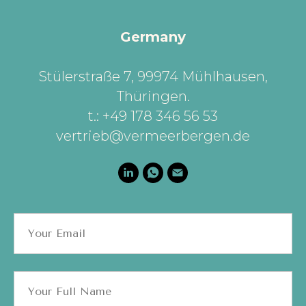
Germany
Stülerstraße 7, 99974 Mühlhausen,
Thüringen
.
t.: +49 178 346 56 53
vertrieb@vermeerbergen.de