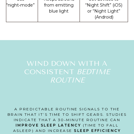
“night‑mode”
from emitting
“Night Shift” (iOS)
blue light
or “Night Light”
(Android)
WIND DOWN WITH A
CONSISTENT
BEDTIME
ROUTINE
A PREDICTABLE ROUTINE SIGNALS TO THE
BRAIN THAT IT’S TIME TO SHIFT GEARS. STUDIES
INDICATE THAT A 30‑MINUTE ROUTINE CAN
IMPROVE SLEEP LATENCY
(TIME TO FALL
ASLEEP) AND INCREASE
SLEEP EFFICIENCY