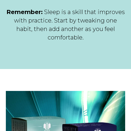
Remember:
Sleep is a skill that improves
with practice. Start by tweaking one
habit, then add another as you feel
comfortable.