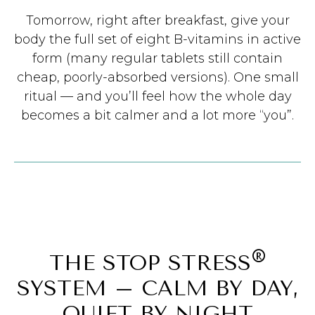
Tomorrow, right after breakfast, give your
body the full set of eight B-vitamins in active
form (many regular tablets still contain
cheap, poorly-absorbed versions). One small
ritual — and you’ll feel how the whole day
becomes a bit calmer and a lot more “you”.
®
THE STOP STRESS
SYSTEM – CALM BY DAY,
QUIET BY NIGHT