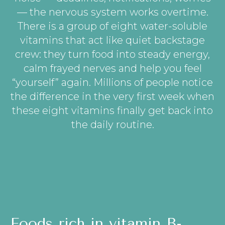
— the nervous system works overtime.
There is a group of eight water-soluble
vitamins that act like quiet backstage
crew: they turn food into steady energy,
calm frayed nerves and help you feel
“yourself” again. Millions of people notice
the difference in the very first week when
these eight vitamins finally get back into
the daily routine.
Foods rich in vitamin B-