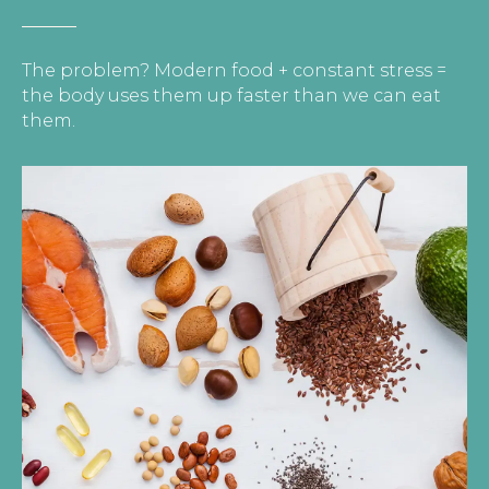
The problem? Modern food + constant stress =
the body uses them up faster than we can eat
them.