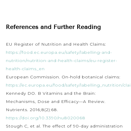
References and Further Reading
EU Register of Nutrition and Health Claims:
https://food.ec.europa.eu/safety/labelling-and-
nutrition/nutrition-and-health-claims/eu-register-
health-claims_en
European Commission. On-hold botanical claims:
https://ec.europa.eu/food/safety/labelling_nutrition/cla
Kennedy DO. B Vitamins and the Brain:
Mechanisms, Dose and Efficacy—A Review.
Nutrients. 2016;8(2):68.
https://doi.org/10.3390/nu8020068
Stough C, et al. The effect of 90-day administration