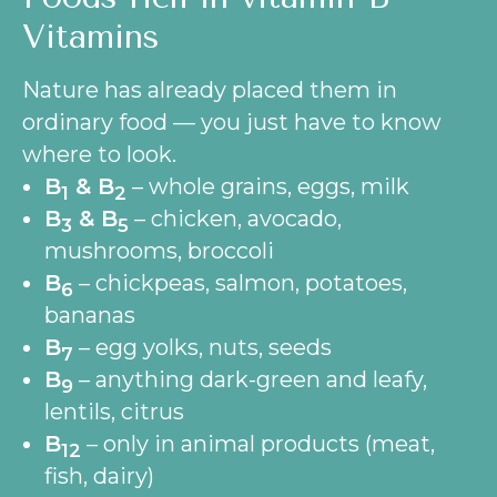
Vitamins
Nature has already placed them in
ordinary food — you just have to know
where to look.
B
& B
– whole grains, eggs, milk
1
2
B
& B
– chicken, avocado,
3
5
mushrooms, broccoli
B
– chickpeas, salmon, potatoes,
6
bananas
B
– egg yolks, nuts, seeds
7
B
– anything dark-green and leafy,
9
lentils, citrus
B
– only in animal products (meat,
12
fish, dairy)