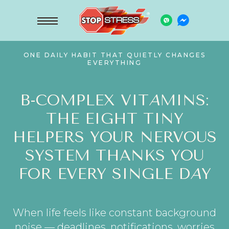
ONE DAILY HABIT THAT QUIETLY CHANGES
EVERYTHING
B-COMPLEX VIT
A
MINS:
THE EIGHT TINY
HELPERS YOUR NERVOUS
SYSTEM THANKS YOU
FOR EVERY SINGLE D
A
Y
When life feels like constant background
noise — deadlines, notifications, worries