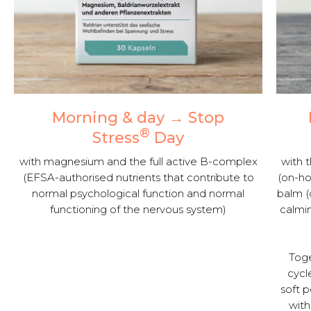
Morning & day → Stop
®
Stress
Day
with magnesium and the full active B-complex
with t
(EFSA-authorised nutrients that contribute to
(on-ho
normal psychological function and normal
balm (
functioning of the nervous system)
calmin
Toge
cycl
soft 
with