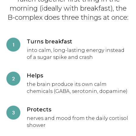
morning (ideally with breakfast), the
B-complex does three things at once:
Turns breakfast
into calm, long-lasting energy instead
of a sugar spike and crash
Helps
the brain produce its own calm
chemicals (GABA, serotonin, dopamine)
Protects
nerves and mood from the daily cortisol
shower