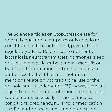
The Science articles on StopStress.de are for
general educational purposes only and do not
constitute medical, nutritional, psychiatric, or
regulatory advice. References to nutrients,
botanicals, neurotransmitters, hormones, sleep
or stress biology describe general scientific or
traditional information and do not represent
authorised EU health claims. Botanical
mentions relate only to traditional use or their
on-hold status under Article 13(1). Always consult
a qualified healthcare professional before using
supplements, especially in case of medical
conditions, pregnancy, nursing, or medication
use. For authorised claims and botanical on-