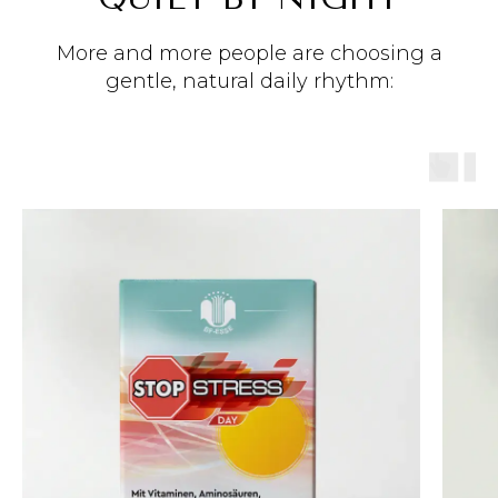
More and more people are choosing a
gentle, natural daily rhythm: