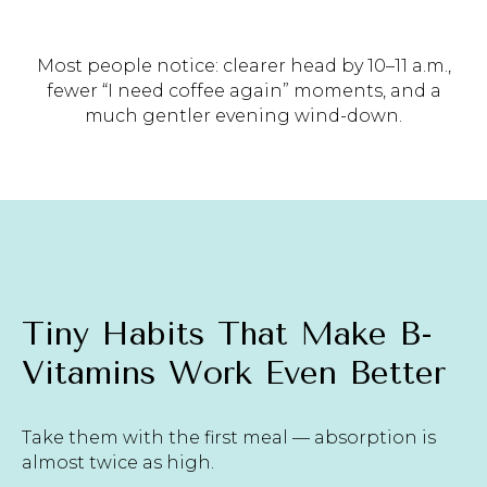
Most people notice: clearer head by 10–11 a.m.,
fewer “I need coffee again” moments, and a
much gentler evening wind-down.
Tiny Habits That Make B-
Vitamins Work Even Better
Take them with the first meal — absorption is
almost twice as high.