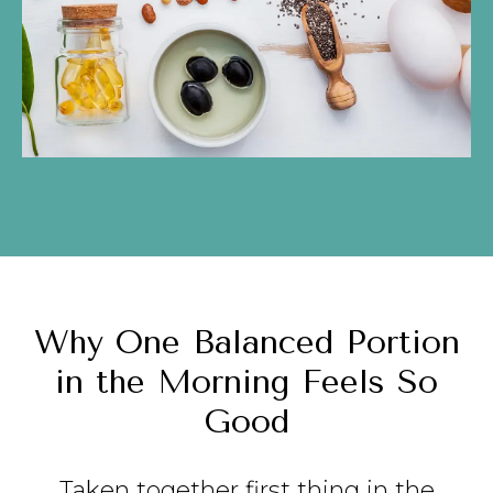
Why One Balanced Portion
in the Morning Feels So
Good
Taken together first thing in the