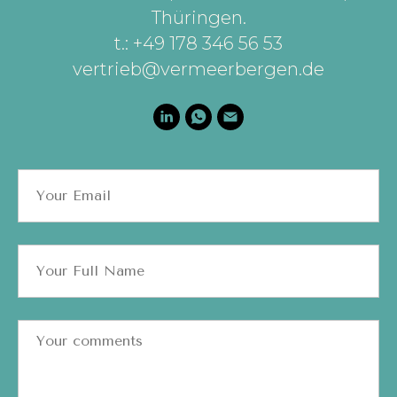
Thüringen
.
t.: +49 178 346 56 53
vertrieb@vermeerbergen.de