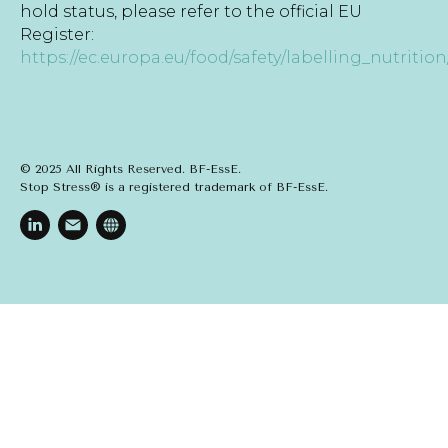
hold status, please refer to the official EU
Register:
https://ec.europa.eu/food/safety/labelling_nutrition
© 2025 All Rights Reserved. BF-EssE.
Stop Stress® is a registered trademark of BF-EssE.