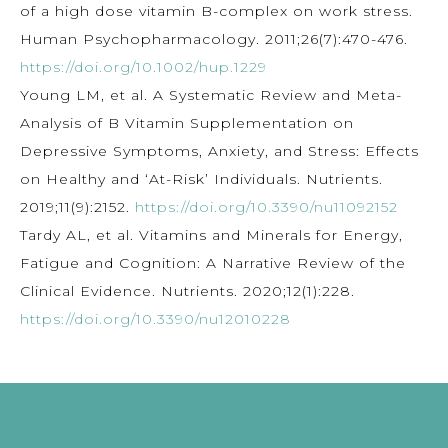
of a high dose vitamin B-complex on work stress.
Human Psychopharmacology. 2011;26(7):470-476.
https://doi.org/10.1002/hup.1229
Young LM, et al. A Systematic Review and Meta-
Analysis of B Vitamin Supplementation on
Depressive Symptoms, Anxiety, and Stress: Effects
on Healthy and ‘At-Risk’ Individuals. Nutrients.
2019;11(9):2152.
https://doi.org/10.3390/nu11092152
Tardy AL, et al. Vitamins and Minerals for Energy,
Fatigue and Cognition: A Narrative Review of the
Clinical Evidence. Nutrients. 2020;12(1):228.
https://doi.org/10.3390/nu12010228