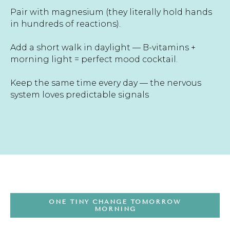
Pair with magnesium (they literally hold hands
in hundreds of reactions).
Add a short walk in daylight — B-vitamins +
morning light = perfect mood cocktail.
Keep the same time every day — the nervous
system loves predictable signals
ONE TINY CHANGE TOMORROW
MORNING