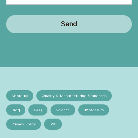
Send
About us
Quality & Manufacturing Standards
Blog
FAQ
Science
Impressum
Privacy Policy
B2B