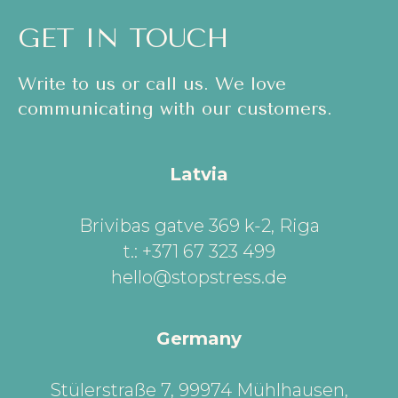
GET IN TOUCH
Write to us or call us. We love
communicating with our customers.
Latvia
Brivibas gatve 369 k-2, Riga
t.: +371 67 323 499
hello@stopstress.de
Germany
Stülerstraße 7, 99974 Mühlhausen,