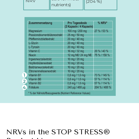
NRV
(204 %)
nutrients)
1
2
4
NRVs in the STOP STRESS®