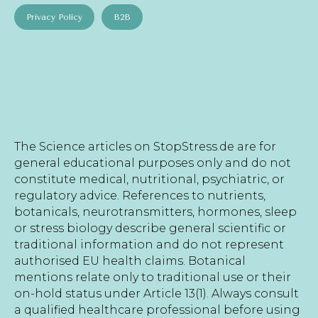
Privacy Policy
B2B
The Science articles on StopStress.de are for
general educational purposes only and do not
constitute medical, nutritional, psychiatric, or
regulatory advice. References to nutrients,
botanicals, neurotransmitters, hormones, sleep
or stress biology describe general scientific or
traditional information and do not represent
authorised EU health claims. Botanical
mentions relate only to traditional use or their
on-hold status under Article 13(1). Always consult
a qualified healthcare professional before using