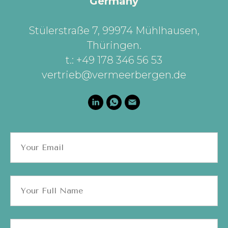
Germany
Stülerstraße 7, 99974 Mühlhausen,
Thüringen
.
t.: +49 178 346 56 53
vertrieb@vermeerbergen.de