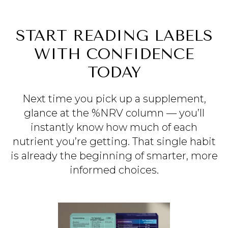
START READING LABELS
WITH CONFIDENCE
TODAY
Next time you pick up a supplement,
glance at the %NRV column — you’ll
instantly know how much of each
nutrient you’re getting. That single habit
is already the beginning of smarter, more
informed choices.