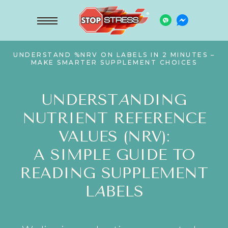
UNDERSTAND %NRV ON LABELS IN 2 MINUTES –
MAKE SMARTER SUPPLEMENT CHOICES
UNDERST
A
NDING
NUTRIENT REFERENCE
VALUES (NRV):
A SIMPLE GUIDE TO
READING SUPPLEMENT
L
A
BELS