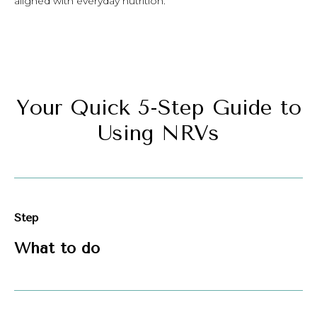
aligned with everyday nutrition.
Your Quick 5-Step Guide to
Using NRVs
Step
What to do