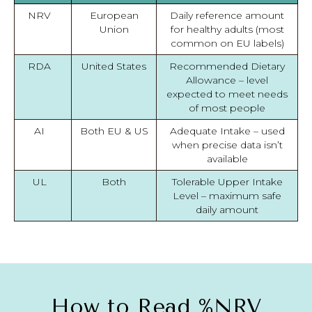
NRV
European
Daily reference amount
Union
for healthy adults (most
common on EU labels)
RDA
United States
Recommended Dietary
Allowance – level
expected to meet needs
of most people
AI
Both EU & US
Adequate Intake – used
when precise data isn’t
available
UL
Both
Tolerable Upper Intake
Level – maximum safe
daily amount
How to Read %NRV