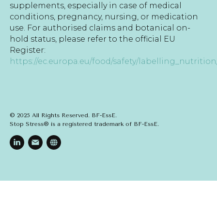
supplements, especially in case of medical
conditions, pregnancy, nursing, or medication
use. For authorised claims and botanical on-
hold status, please refer to the official EU
Register:
https://ec.europa.eu/food/safety/labelling_nutrition
© 2025 All Rights Reserved. BF-EssE.
Stop Stress® is a registered trademark of BF-EssE.