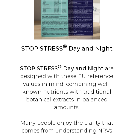
®
STOP STRESS
Day and Night
®
STOP STRESS
Day and Night
are
designed with these EU reference
values in mind, combining well-
known nutrients with traditional
botanical extracts in balanced
amounts.
Many people enjoy the clarity that
comes from understanding NRVs