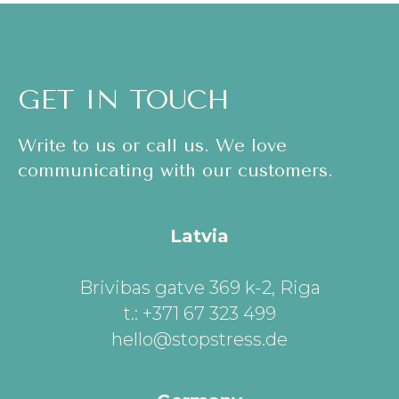
GET IN TOUCH
Write to us or call us. We love
communicating with our customers.
Latvia
Brivibas gatve 369 k-2, Riga
t.: +371 67 323 499
hello@stopstress.de