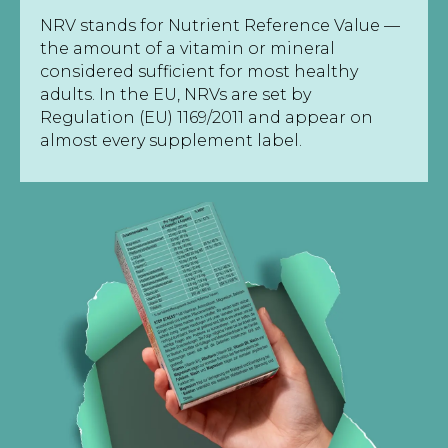
NRV stands for Nutrient Reference Value —
the amount of a vitamin or mineral
considered sufficient for most healthy
adults. In the EU, NRVs are set by
Regulation (EU) 1169/2011 and appear on
almost every supplement label.