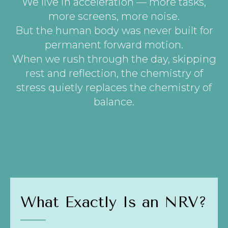
We live in acceleration — more tasks,
more screens, more noise.
But the human body was never built for
permanent forward motion.
When we rush through the day, skipping
rest and reflection, the chemistry of
stress quietly replaces the chemistry of
balance.
What Exactly Is an NRV?