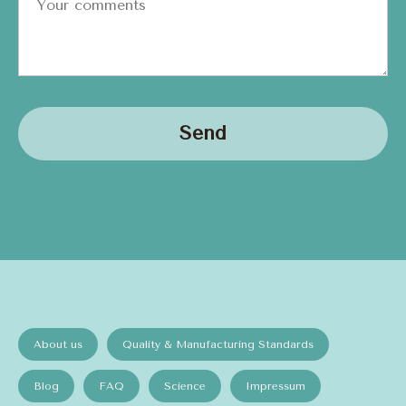
Send
About us
Quality & Manufacturing Standards
Blog
FAQ
Science
Impressum