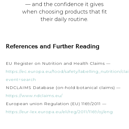
— and the confidence it gives
when choosing products that fit
their daily routine.
References and Further Reading
EU Register on Nutrition and Health Claims —
https://ec.europa.eu/food/safety/labelling_nutrition/cla
event=search
NDCLAIMS Database (on-hold botanical claims) —
https://www.ndclaims.eu/
European union Regulation (EU) 1169/2011 —
https://eur-lex.europa.eu/eli/reg/2011/1169/oj/eng