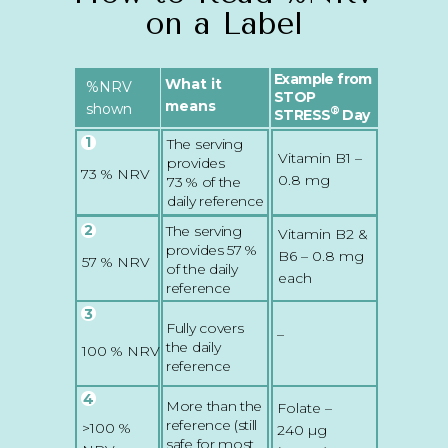
on a Label
Example from
What it
%NRV
STOP
means
shown
®
STRESS
Day
1
The serving
Vitamin B1 –
provides
73 % NRV
0.8 mg
73 % of the
daily reference
2
The serving
Vitamin B2 &
provides 57 %
B6 – 0.8 mg
57 % NRV
of the daily
each
reference
3
Fully covers
–
the daily
100 % NRV
reference
4
More than the
Folate –
reference (still
>100 %
240 µg
safe for most