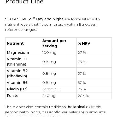
Product Line
®
STOP STRESS
Day and Night
are formulated with
nutrient levels that fit comfortably within European
reference ranges:
Amount per
Nutrient
% NRV
serving
Magnesium
100 mg
27 %
Vitamin B1
0.8 mg
73 %
(thiamine)
Vitamin B2
0.8 mg
57 %
(riboflavin)
Vitamin B6
0.8 mg
57 %
Niacin (B3)
12 mg NE
75 %
Folate
240 µg
204 %
The blends also contain traditional
botanical extracts
(lemon balm, hops, passionflower, valerian) in amounts