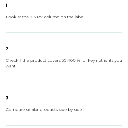
1
Look at the %NRV column on the label
2
Check if the product covers 50–100 % for key nutrients you
want
3
Compare similar products side by side