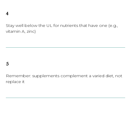
4
Stay well below the UL for nutrients that have one (e.g.,
vitamin A, zinc)
5
Remember: supplements complement a varied diet, not
replace it