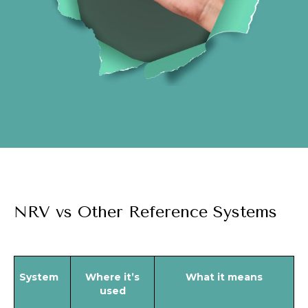
NRV vs Other Reference Systems
System
Where it’s
What it means
used