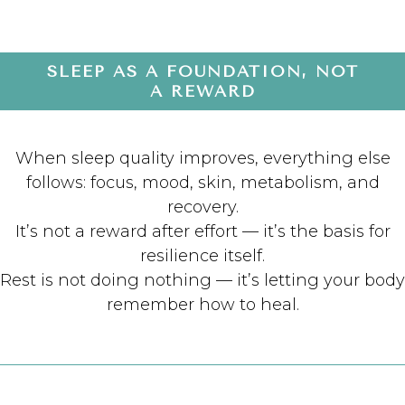
SLEEP AS A FOUNDATION, NOT
A REWARD
When sleep quality improves, everything else
follows: focus, mood, skin, metabolism, and
recovery.
It’s not a reward after effort — it’s the basis for
resilience itself.
Rest is not doing nothing — it’s letting your body
remember how to heal.