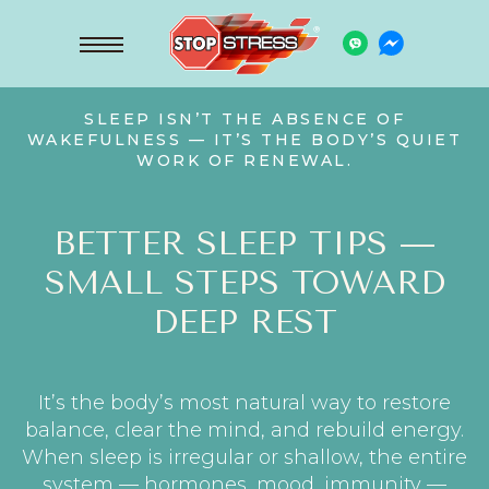
SLEEP ISN’T THE ABSENCE OF
WAKEFULNESS — IT’S THE BODY’S QUIET
WORK OF RENEWAL.
BETTER SLEEP TIPS —
SMALL STEPS TOWARD
DEEP REST
It’s the body’s most natural way to restore
balance, clear the mind, and rebuild energy.
When sleep is irregular or shallow, the entire
system — hormones, mood, immunity —