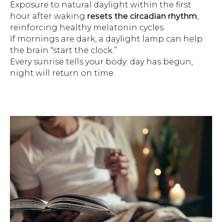
Exposure to natural daylight within the first
hour after waking
resets the circadian rhythm
,
reinforcing healthy melatonin cycles.
If mornings are dark, a daylight lamp can help
the brain “start the clock.”
Every sunrise tells your body: day has begun,
night will return on time.