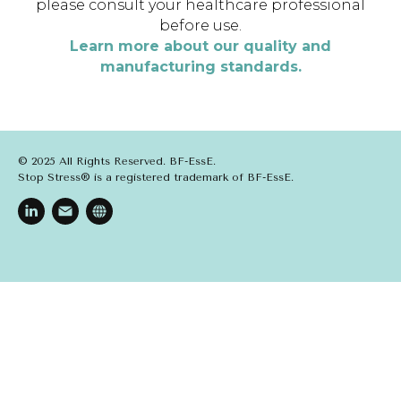
please consult your healthcare professional
before use.
Learn more about our quality and
manufacturing standards.
© 2025 All Rights Reserved. BF-EssE.
Stop Stress® is a registered trademark of BF-EssE.