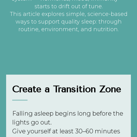
starts to drift out of tune.
This article explores simple, science-based
ways to support quality sleep: through
routine, environment, and nutrition.
Create a Transition Zone
Falling asleep begins long before the
lights go out.
Give yourself at least 30–60 minutes