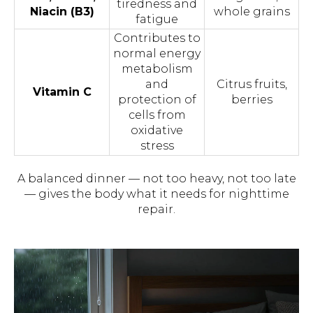
tiredness and
Niacin (B3)
whole grains
fatigue
Сontributes to
normal energy
metabolism
and
Сitrus fruits,
Vitamin C
protection of
berries
cells from
oxidative
stress
A balanced dinner — not too heavy, not too late
— gives the body what it needs for nighttime
repair.