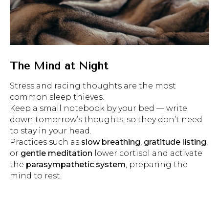
The Mind at Night
Stress and racing thoughts are the most
common sleep thieves.
Keep a small notebook by your bed — write
down tomorrow’s thoughts, so they don’t need
to stay in your head.
Practices such as
slow breathing
,
gratitude listing
,
or
gentle meditation
lower cortisol and activate
the
parasympathetic system
, preparing the
mind to rest.