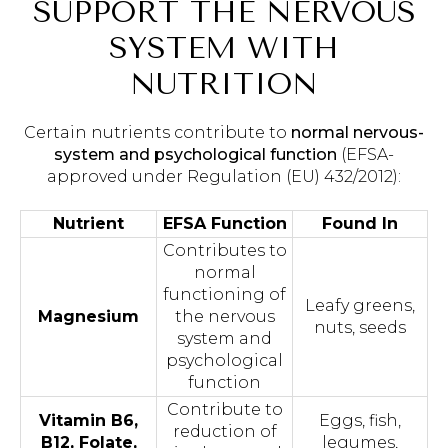
SUPPORT THE NERVOUS
SYSTEM WITH
NUTRITION
Certain nutrients contribute to
normal nervous-
system and psychological function
(EFSA-
approved under Regulation (EU) 432/2012):
Nutrient
EFSA Function
Found In
Сontributes to
normal
functioning of
Leafy greens,
Magnesium
the nervous
nuts, seeds
system and
psychological
function
Сontribute to
Vitamin B6,
Eggs, fish,
reduction of
B12, Folate,
legumes,