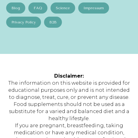
Blog
FAQ
Science
Impressum
Privacy Policy
B2B
Disclaimer:
The information on this website is provided for
educational purposes only and is not intended
to diagnose, treat, cure, or prevent any disease.
Food supplements should not be used as a
substitute for a varied and balanced diet and a
healthy lifestyle.
If you are pregnant, breastfeeding, taking
medication or have any medical condition,