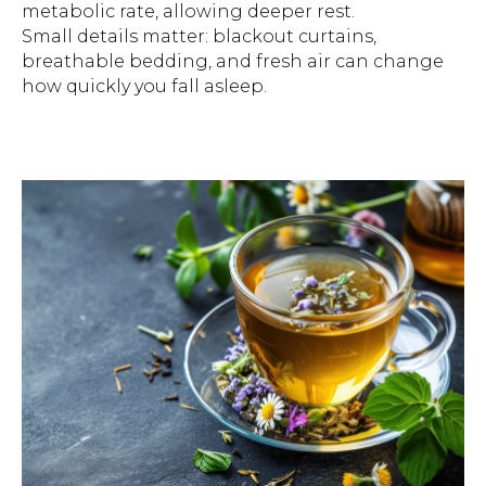
metabolic rate, allowing deeper rest.
Small details matter: blackout curtains,
breathable bedding, and fresh air can change
how quickly you fall asleep.