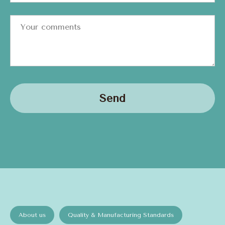
Send
About us
Quality & Manufacturing Standards