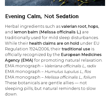
Evening Calm, Not Sedation
Herbal ingredients such as
valerian root, hops,
and
lemon balm (Melissa officinalis L.)
are
traditionally used for mild sleep disturbances.
While their
health claims are on hold
under EU
Regulation 1924/2006, their
traditional use
is
officially recognized by the
European Medicines
Agency (EMA)
for promoting natural relaxation.
EMA monograph –
Valeriana officinalis L., radix
EMA monograph –
Humulus lupulus L., flos
EMA monograph –
Melissa officinalis L., folium
These botanicals are gentle allies — not
sleeping pills, but natural reminders to slow
down.