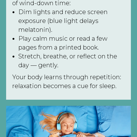
of wind-down time:
Dim lights and reduce screen
exposure (blue light delays
melatonin).
Play calm music or read a few
pages from a printed book.
Stretch, breathe, or reflect on the
day — gently.
Your body learns through repetition:
relaxation becomes a cue for sleep.