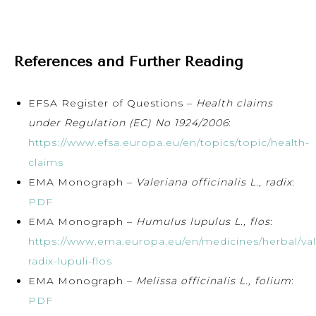
References and Further Reading
EFSA Register of Questions –
Health claims
under Regulation (EC) No 1924/2006
:
https://www.efsa.europa.eu/en/topics/topic/health-
claims
EMA Monograph –
Valeriana officinalis L., radix
:
PDF
EMA Monograph –
Humulus lupulus L., flos
:
https://www.ema.europa.eu/en/medicines/herbal/val
radix-lupuli-flos
EMA Monograph –
Melissa officinalis L., folium
:
PDF