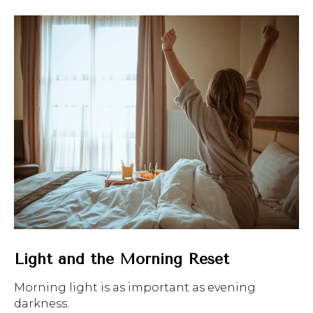
Light and the Morning Reset
Morning light is as important as evening
darkness.