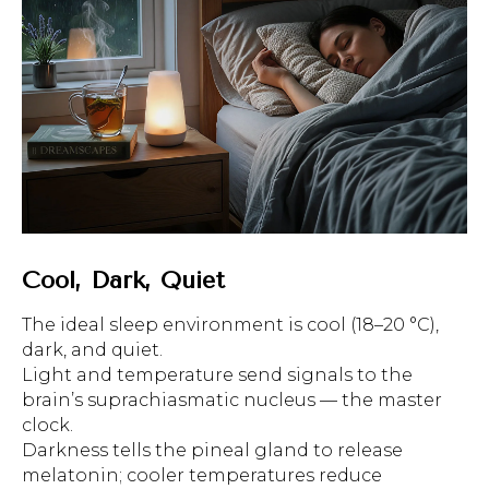
Cool, Dark, Quiet
The ideal sleep environment is cool (18–20 °C),
dark, and quiet.
Light and temperature send signals to the
brain’s suprachiasmatic nucleus — the master
clock.
Darkness tells the pineal gland to release
melatonin; cooler temperatures reduce