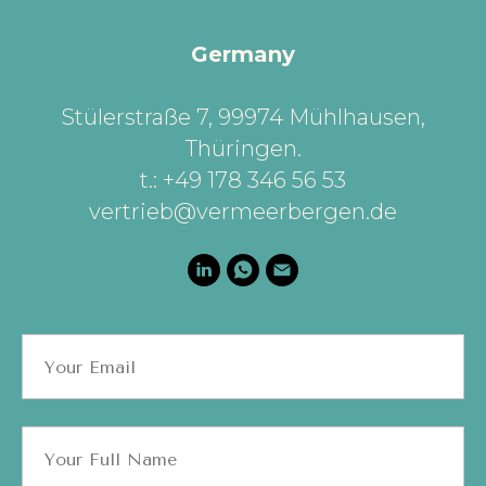
Germany
Stülerstraße 7, 99974 Mühlhausen,
Thüringen
.
t.: +49 178 346 56 53
vertrieb@vermeerbergen.de