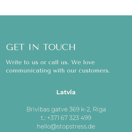
GET IN TOUCH
Write to us or call us. We love
communicating with our customers.
Latvia
Brivibas gatve 369 k-2, Riga
t.: +371 67 323 499
hello@stopstress.de