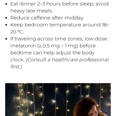
Eat dinner 2–3 hours before sleep; avoid
heavy late meals.
Reduce caffeine after midday.
Keep bedroom temperature around 18–
20 °C.
If traveling across time zones, low-dose
melatonin (≥ 0.5 mg – 1 mg) before
bedtime can help adjust the body
clock.
(Consult a healthcare professional
first.)