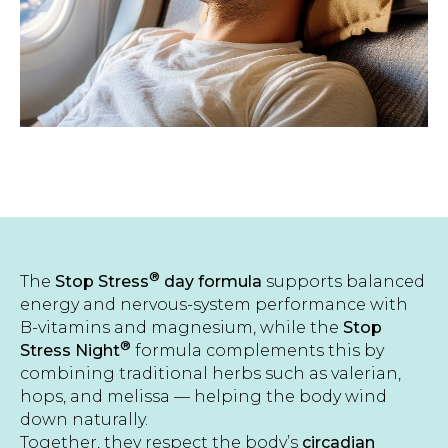
®
The
Stop Stress
day formula
supports balanced
energy and nervous-system performance with
B-vitamins and magnesium, while the
Stop
®
Stress Night
formula complements this by
combining traditional herbs such as valerian,
hops, and melissa — helping the body wind
down naturally.
Together, they respect the body’s
circadian