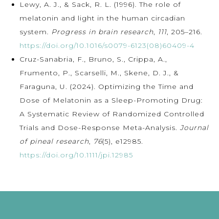
Lewy, A. J., & Sack, R. L. (1996). The role of
melatonin and light in the human circadian
system.
Progress in brain research
,
111
, 205–216.
https://doi.org/10.1016/s0079-6123(08)60409-4
Cruz-Sanabria, F., Bruno, S., Crippa, A.,
Frumento, P., Scarselli, M., Skene, D. J., &
Faraguna, U. (2024). Optimizing the Time and
Dose of Melatonin as a Sleep-Promoting Drug:
A Systematic Review of Randomized Controlled
Trials and Dose-Response Meta-Analysis.
Journal
of pineal research
,
76
(5), e12985.
https://doi.org/10.1111/jpi.12985