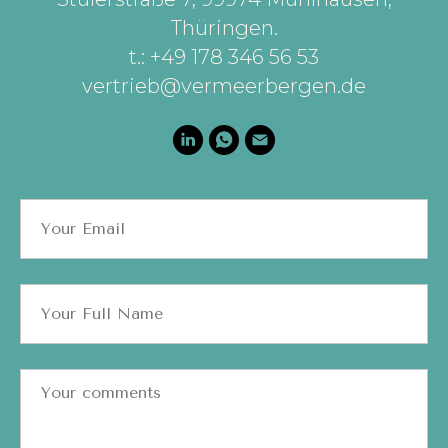
Thüringen
.
t.: +49 178 346 56 53
vertrieb@vermeerbergen.de