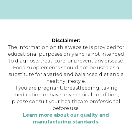
Disclaimer:
The information on this website is provided for
educational purposes only and is not intended
to diagnose, treat, cure, or prevent any disease.
Food supplements should not be used as a
substitute for a varied and balanced diet and a
healthy lifestyle.
If you are pregnant, breastfeeding, taking
medication or have any medical condition,
please consult your healthcare professional
before use.
Learn more about our quality and
manufacturing standards.