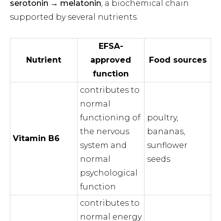
serotonin → melatonin
, a biochemical chain
supported by several nutrients.
EFSA-
Nutrient
approved
Food sources
function
contributes to
normal
functioning of
poultry,
the nervous
bananas,
Vitamin B6
system and
sunflower
normal
seeds
psychological
function
contributes to
normal energy