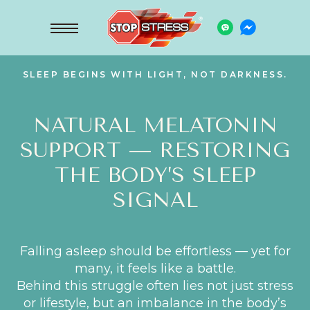
SLEEP BEGINS WITH LIGHT, NOT DARKNESS.
NATURAL MELATONIN
SUPPORT — RESTORING
THE BODY’S SLEEP
SIGNAL
Falling asleep should be effortless — yet for
many, it feels like a battle.
Behind this struggle often lies not just stress
or lifestyle, but an imbalance in the body’s