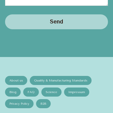
Send
About us
Quality & Manufacturing Standards
Blog
FAQ
Science
Impressum
Privacy Policy
B2B