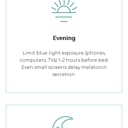
Evening
Limit blue-light exposure (phones,
computers, TVs) 1–2 hours before bed.
Even small screens delay melatonin
secretion.