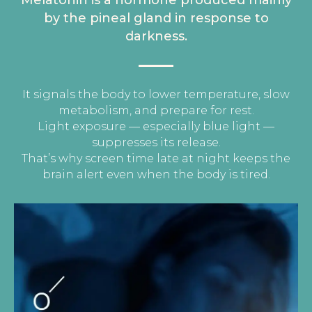
Melatonin is a hormone produced mainly
by the
pineal gland
in response to
darkness.
It signals the body to lower temperature, slow
metabolism, and prepare for rest.
Light exposure — especially blue light —
suppresses its release.
That’s why screen time late at night keeps the
brain alert even when the body is tired.