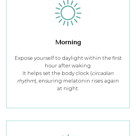
Morning
Expose yourself to daylight within the first
hour after waking.
It helps set the body clock (
circadian
rhythm
), ensuring melatonin rises again
at night.