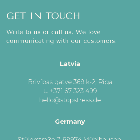
GET IN TOUCH
Write to us or call us. We love
communicating with our customers.
Latvia
Brivibas gatve 369 k-2, Riga
t.: +371 67 323 499
hello@stopstress.de
Germany
Stülerstraße 7, 99974 Mühlhausen,