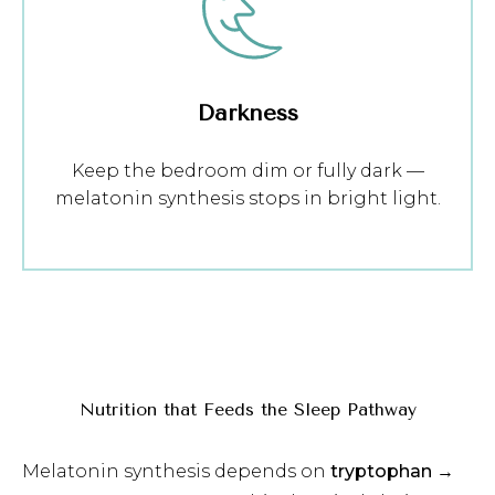
Darkness
Keep the bedroom dim or fully dark —
melatonin synthesis stops in bright light.
Nutrition that Feeds the Sleep Pathway
Melatonin synthesis depends on
tryptophan →