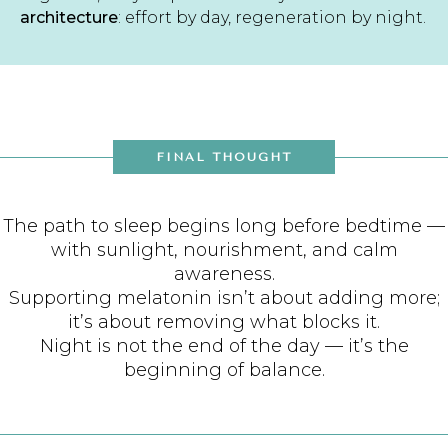
architecture
: effort by day, regeneration by night.
FINAL THOUGHT
The path to sleep begins long before bedtime —
with sunlight, nourishment, and calm
awareness.
Supporting melatonin isn’t about adding more;
it’s about removing what blocks it.
Night is not the end of the day — it’s the
beginning of balance.