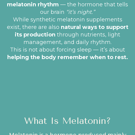
melatonin rhythm
— the hormone that tells
our brain
“it’s night.”
While synthetic melatonin supplements
exist, there are also
natural ways to support
its production
through nutrients, light
management, and daily rhythm.
This is not about forcing sleep — it’s about
helping the body remember when to rest.
What Is Melatonin?