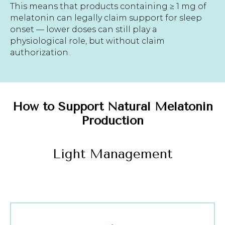
This means that products containing ≥ 1 mg of
melatonin can legally claim support for sleep
onset — lower doses can still play a
physiological role, but without claim
authorization.
How to Support Natural Melatonin
Production
Light Management