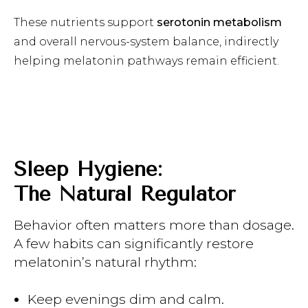
These nutrients support
serotonin metabolism
and overall nervous-system balance, indirectly
helping melatonin pathways remain efficient.
Sleep Hygiene:
The Natural Regulator
Behavior often matters more than dosage.
A few habits can significantly restore
melatonin’s natural rhythm:
Keep evenings dim and calm.