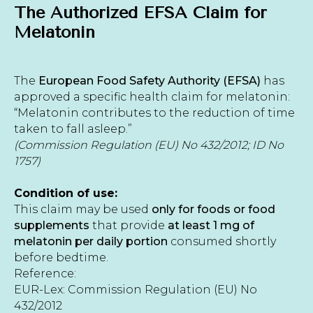
The Authorized EFSA Claim for
Melatonin
The
European Food Safety Authority (EFSA)
has
approved a specific health claim for melatonin:
“Melatonin contributes to the reduction of time
taken to fall asleep.”
(Commission Regulation (EU) No 432/2012; ID No
1757)
Condition of use:
This claim may be used
only for foods or food
supplements
that provide
at least 1 mg of
melatonin per daily portion
consumed shortly
before bedtime.
Reference:
EUR-Lex: Commission Regulation (EU) No
432/2012