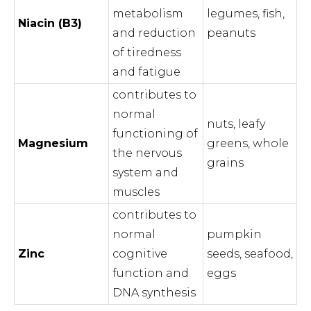
metabolism
legumes, fish,
Niacin (B3)
and reduction
peanuts
of tiredness
and fatigue
contributes to
normal
nuts, leafy
functioning of
Magnesium
greens, whole
the nervous
grains
system and
muscles
contributes to
normal
pumpkin
Zinc
cognitive
seeds, seafood,
function and
eggs
DNA synthesis