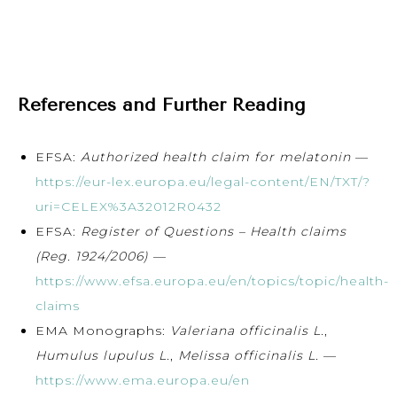
References and Further Reading
EFSA:
Authorized health claim for melatonin
—
https://eur-lex.europa.eu/legal-content/EN/TXT/?
uri=CELEX%3A32012R0432
EFSA:
Register of Questions – Health claims
(Reg. 1924/2006)
—
https://www.efsa.europa.eu/en/topics/topic/health-
claims
EMA Monographs:
Valeriana officinalis L.
,
Humulus lupulus L.
,
Melissa officinalis L.
—
https://www.ema.europa.eu/en