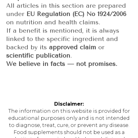
All articles in this section are prepared
under
EU Regulation (EC) No 1924/2006
on nutrition and health claims.
If a benefit is mentioned, it is always
linked to the specific ingredient and
backed by its
approved claim
or
scientific publication
.
We believe in facts — not promises.
Disclaimer:
The information on this website is provided for
educational purposes only and is not intended
to diagnose, treat, cure, or prevent any disease.
Food supplements should not be used as a