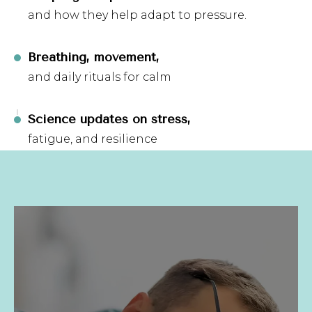
and how they help adapt to pressure.
Breathing, movement,
and daily rituals for calm
Science updates on stress,
fatigue, and resilience