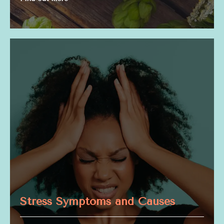
Stress Symptoms and Causes