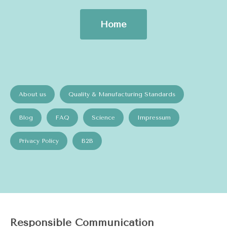
Home
About us
Quality & Manufacturing Standards
Blog
FAQ
Science
Impressum
Privacy Policy
B2B
Responsible Communication