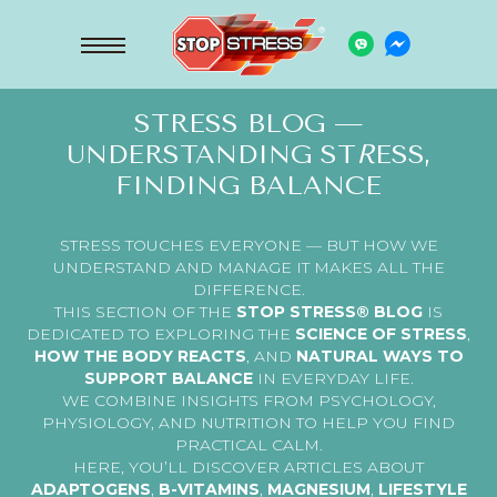
STRESS BLOG —
UNDERSTANDING ST
R
ESS,
FINDING BALANCE
STRESS TOUCHES EVERYONE — BUT HOW WE
UNDERSTAND AND MANAGE IT MAKES ALL THE
DIFFERENCE.
THIS SECTION OF THE
STOP STRESS® BLOG
IS
DEDICATED TO EXPLORING THE
SCIENCE OF STRESS
,
HOW THE BODY REACTS
, AND
NATURAL WAYS TO
SUPPORT BALANCE
IN EVERYDAY LIFE.
WE COMBINE INSIGHTS FROM PSYCHOLOGY,
PHYSIOLOGY, AND NUTRITION TO HELP YOU FIND
PRACTICAL CALM.
HERE, YOU’LL DISCOVER ARTICLES ABOUT
ADAPTOGENS
,
B-VITAMINS
,
MAGNESIUM
,
LIFESTYLE