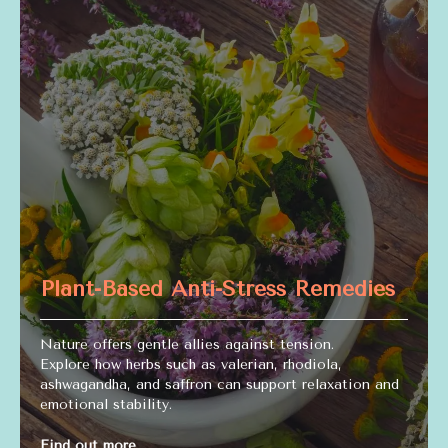
Plant-Based Anti-Stress Remedies
Nature offers gentle allies against tension.
Explore how herbs such as valerian, rhodiola,
ashwagandha, and saffron can support relaxation and
emotional stability.
Find out more