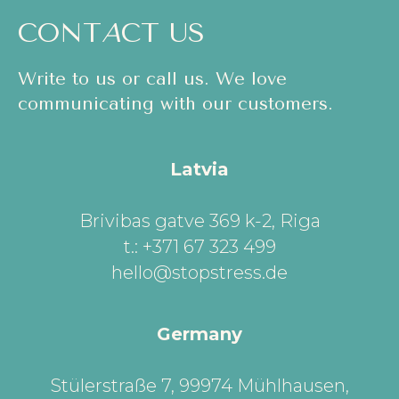
CONT
A
CT US
Write to us or call us. We love
communicating with our customers.
Latvia
Brivibas gatve 369 k-2, Riga
t.: +371 67 323 499
hello@stopstress.de
Germany
Stülerstraße 7, 99974 Mühlhausen,