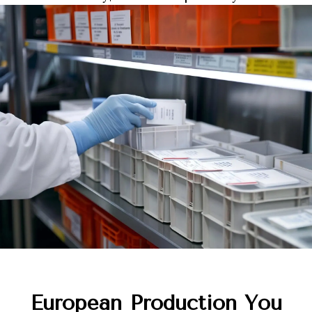
European Production You