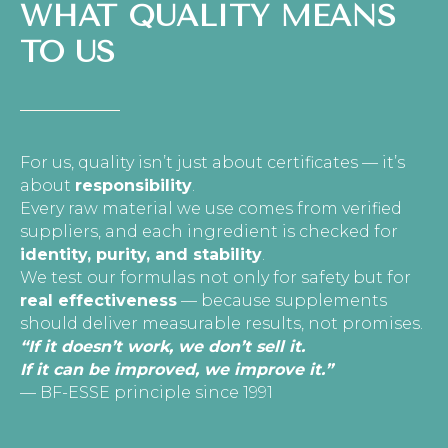
WHAT QUALITY MEANS
TO US
For us, quality isn’t just about certificates — it’s
about
responsibility
.
Every raw material we use comes from verified
suppliers, and each ingredient is checked for
identity, purity, and stability
.
We test our formulas not only for safety but for
real effectiveness
— because supplements
should deliver measurable results, not promises.
“If it doesn’t work, we don’t sell it.
If it can be improved, we improve it.”
— BF-ESSE principle since 1991