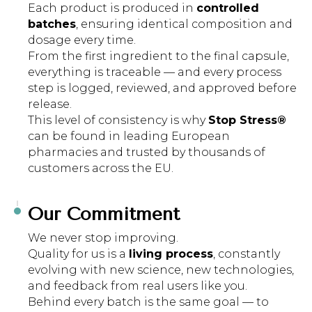
Each product is produced in
controlled
batches
, ensuring identical composition and
dosage every time.
From the first ingredient to the final capsule,
everything is traceable — and every process
step is logged, reviewed, and approved before
release.
This level of consistency is why
Stop Stress®
can be found in leading European
pharmacies and trusted by thousands of
customers across the EU.
Our Commitment
We never stop improving.
Quality for us is a
living process
, constantly
evolving with new science, new technologies,
and feedback from real users like you.
Behind every batch is the same goal — to