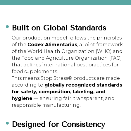
Built on Global Standards
Our production model follows the principles
of the
Codex Alimentarius
, a joint framework
of the World Health Organization (WHO) and
the Food and Agriculture Organization (FAO)
that defines international best practices for
food supplements.
This means Stop Stress® products are made
according to
globally recognized standards
for safety, composition, labeling, and
hygiene
— ensuring fair, transparent, and
responsible manufacturing.
Designed for Consistency