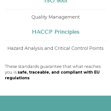
ISO 9001
Quality Management
HACCP Principles
Hazard Analysis and Critical Control Points
These standards guarantee that what reaches
you is
safe, traceable, and compliant with EU
regulations
.