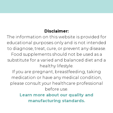
Disclaimer:
The information on this website is provided for
educational purposes only and is not intended
to diagnose, treat, cure, or prevent any disease.
Food supplements should not be used as a
substitute for a varied and balanced diet and a
healthy lifestyle.
If you are pregnant, breastfeeding, taking
medication or have any medical condition,
please consult your healthcare professional
before use.
Learn more about our quality and
manufacturing standards.