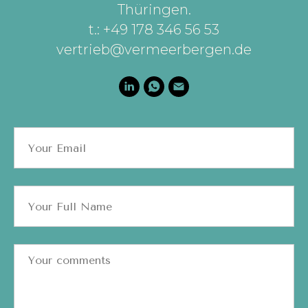
Thüringen
.
t.: +49 178 346 56 53
vertrieb@vermeerbergen.de