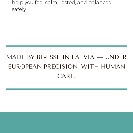
help you feel calm, rested, and balanced,
safely.
MADE BY BF-ESSE IN LATVIA — UNDER
EUROPEAN PRECISION, WITH HUMAN
CARE.