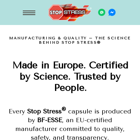
MANUFACTURING & QUALITY – THE SCIENCE
BEHIND STOP STRESS®
Made in Europe. Certified
by Science. Trusted by
People.
®
Every
Stop Stress
capsule is produced
by
BF-ESSE
, an EU-certified
manufacturer committed to quality,
safety, and transparency.