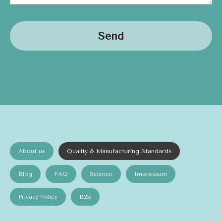
Send
About us
Quality & Manufacturing Standards
Blog
FAQ
Science
Impressum
Privacy Policy
B2B