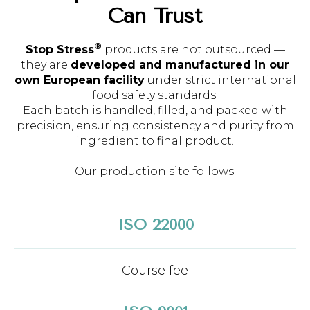
Can Trust
®
Stop Stress
products are not outsourced —
they are
developed and manufactured in our
own European facility
under strict international
food safety standards.
Each batch is handled, filled, and packed with
precision, ensuring consistency and purity from
ingredient to final product.
Our production site follows:
ISO 22000
Course fee