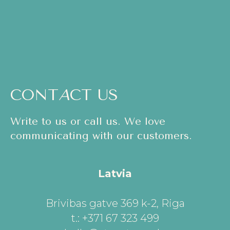
CONT
A
CT US
Write to us or call us. We love
communicating with our customers.
Latvia
Brivibas gatve 369 k-2, Riga
t.: +371 67 323 499