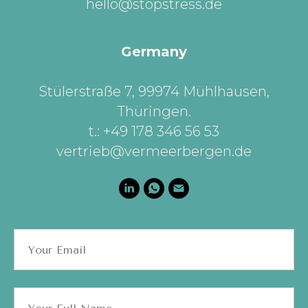
hello@stopstress.de
Germany
Stülerstraße 7, 99974 Mühlhausen,
Thüringen
.
t.: +49 178 346 56 53
vertrieb@vermeerbergen.de