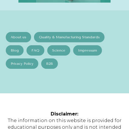
About us
Quality & Manufacturing Standards
Blog
FAQ
Science
Impressum
Privacy Policy
B2B
Disclaimer:
The information on this website is provided for
educational purposes only and is not intended