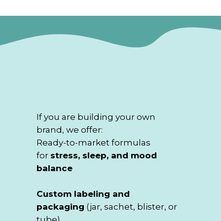
If you are building your own
brand, we offer:
Ready-to-market formulas
for
stress, sleep, and mood
balance
Custom labeling and
packaging
(jar, sachet, blister, or
tube)