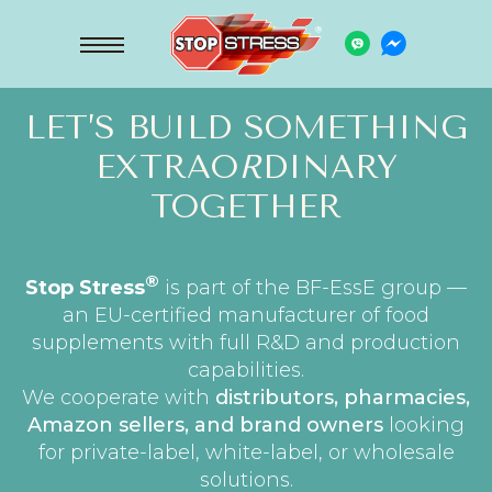
LET’S BUILD SOMETHING
EXTRAO
R
DINARY
TOGETHER
®
Stop Stress
is part of the BF-EssE group —
an EU-certified manufacturer of food
supplements with full R&D and production
capabilities.
We cooperate with
distributors, pharmacies,
Amazon sellers, and brand owners
looking
for private-label, white-label, or wholesale
solutions.