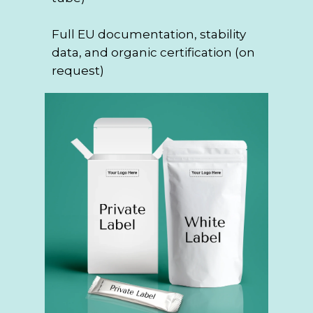
Full EU documentation, stability
data, and organic certification (on
request)