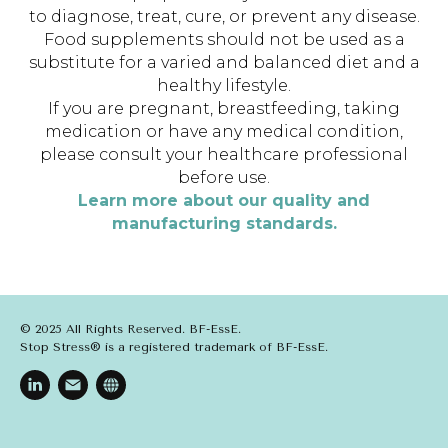
to diagnose, treat, cure, or prevent any disease.
Food supplements should not be used as a
substitute for a varied and balanced diet and a
healthy lifestyle.
If you are pregnant, breastfeeding, taking
medication or have any medical condition,
please consult your healthcare professional
before use.
Learn more about our quality and
manufacturing standards.
© 2025 All Rights Reserved. BF-EssE.
Stop Stress® is a registered trademark of BF-EssE.