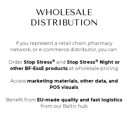
WHOLESALE
DISTRIBUTION
If you represent a retail chain, pharmacy
network, or e-commerce distributor, you can:
®
®
Order
Stop Stress
and
Stop Stress
Night or
other BF-EssE products
at wholesale pricing
Access
marketing materials, other data, and
POS visuals
Benefit from
EU-made quality and fast logistics
from our Baltic hub