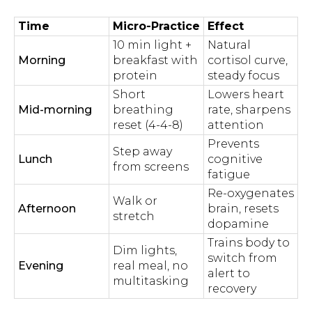
Time
Micro-Practice
Effect
10 min light +
Natural
Morning
breakfast with
cortisol curve,
protein
steady focus
Short
Lowers heart
Mid-morning
breathing
rate, sharpens
reset (4-4-8)
attention
Prevents
Step away
Lunch
cognitive
from screens
fatigue
Re-oxygenates
Walk or
Afternoon
brain, resets
stretch
dopamine
Trains body to
Dim lights,
switch from
Evening
real meal, no
alert to
multitasking
recovery