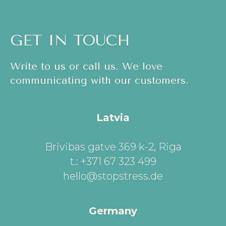
GET IN TOUCH
Write to us or call us. We love
communicating with our customers.
Latvia
Brivibas gatve 369 k-2, Riga
t.: +371 67 323 499
hello@stopstress.de
Germany