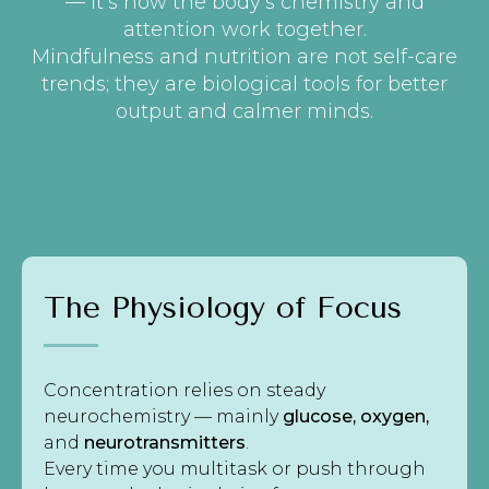
— it’s how the body’s chemistry and
attention work together.
Mindfulness and nutrition are not self-care
trends; they are biological tools for better
output and calmer minds.
The Physiology of Focus
Concentration relies on steady
neurochemistry — mainly
glucose, oxygen,
and
neurotransmitters
.
Every time you multitask or push through