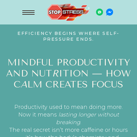
EFFICIENCY BEGINS WHERE SELF-
PRESSURE ENDS.
MINDFUL PRODUCTIVITY
AND NUT
R
ITION — HOW
C
A
LM CREATES FOCUS
Productivity used to mean doing more.
Now it means
lasting longer without
breaking
.
The real secret isn’t more caffeine or hours