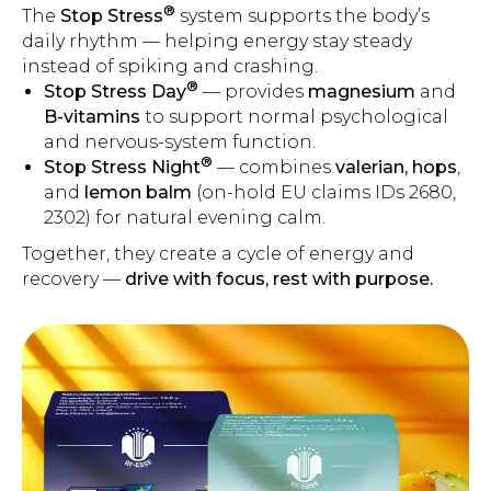
®
The
Stop Stress
system supports the body’s
daily rhythm — helping energy stay steady
instead of spiking and crashing.
®
Stop Stress Day
— provides
magnesium
and
B-vitamins
to support normal psychological
and nervous-system function.
®
Stop Stress Night
— combines
valerian, hops
,
and
lemon balm
(on-hold EU claims IDs 2680,
2302) for natural evening calm.
Together, they create a cycle of energy and
recovery —
drive with focus, rest with purpose.