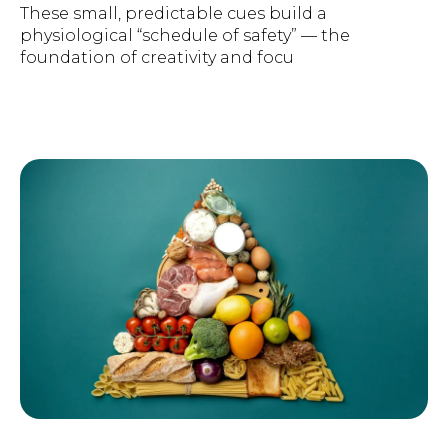
These small, predictable cues build a
physiological “schedule of safety” — the
foundation of creativity and focu