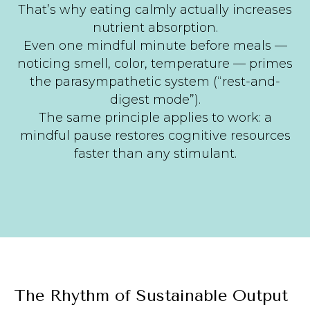
That’s why eating calmly actually increases
nutrient absorption.
Even one mindful minute before meals —
noticing smell, color, temperature — primes
the parasympathetic system (“rest-and-
digest mode”).
The same principle applies to work: a
mindful pause restores cognitive resources
faster than any stimulant.
The Rhythm of Sustainable Output