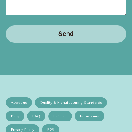
Send
About us
Quality & Manufacturing Standards
Blog
FAQ
Science
Impressum
Privacy Policy
B2B