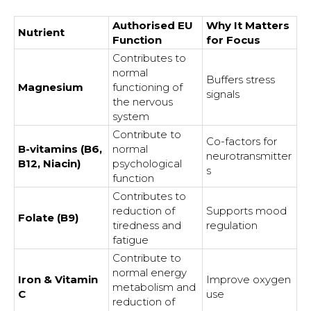
Authorised EU
Why It Matters
Nutrient
Function
for Focus
Contributes to
normal
Buffers stress
Magnesium
functioning of
signals
the nervous
system
Contribute to
Co-factors for
B-vitamins (B6,
normal
neurotransmitter
B12, Niacin)
psychological
s
function
Contributes to
reduction of
Supports mood
Folate (B9)
tiredness and
regulation
fatigue
Contribute to
normal energy
Iron & Vitamin
Improve oxygen
metabolism and
C
use
reduction of