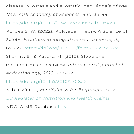
disease. Allostasis and allostatic load.
Annals of the
New York Academy of Sciences
,
840
, 33–44.
https://doi.org/10.1111/j.1749-6632.1998.tb09546.x
Porges S. W. (2022). Polyvagal Theory: A Science of
Safety.
Frontiers in integrative neuroscience
,
16
,
871227.
https://doi.org/10.3389/fnint.2022.871227
Sharma, S., & Kavuru, M. (2010). Sleep and
metabolism: an overview.
International journal of
endocrinology
,
2010
, 270832.
https://doi.org/10.1155/2010/270832
Kabat-Zinn J.,
Mindfulness for Beginners
, 2012.
EU Register on Nutrition and Health Claims
NDCLAIMS Database
link