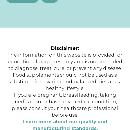
Disclaimer:
The information on this website is provided for
educational purposes only and is not intended
to diagnose, treat, cure, or prevent any disease.
Food supplements should not be used as a
substitute for a varied and balanced diet and a
healthy lifestyle.
If you are pregnant, breastfeeding, taking
medication or have any medical condition,
please consult your healthcare professional
before use.
Learn more about our quality and
manufacturing standards.