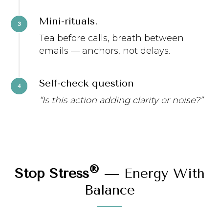
Mini-rituals.
Tea before calls, breath between
emails — anchors, not delays.
Self-check question
“Is this action adding clarity or noise?”
®
Stop Stress
— Energy With
Balance