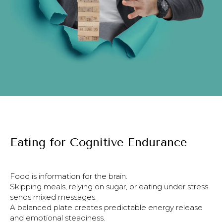
Eating for Cognitive Endurance
Food is information for the brain.
Skipping meals, relying on sugar, or eating under stress
sends mixed messages.
A balanced plate creates predictable energy release
and emotional steadiness.