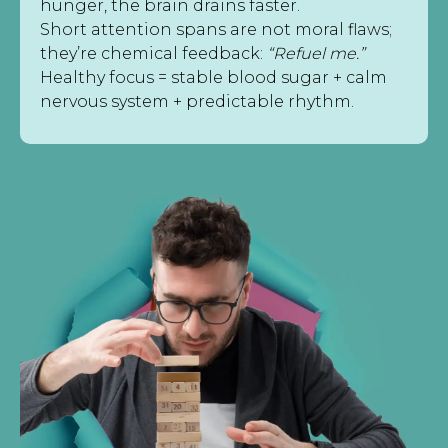
hunger, the brain drains faster.
Short attention spans are not moral flaws;
they’re chemical feedback:
“Refuel me.”
Healthy focus = stable blood sugar + calm
nervous system + predictable rhythm.