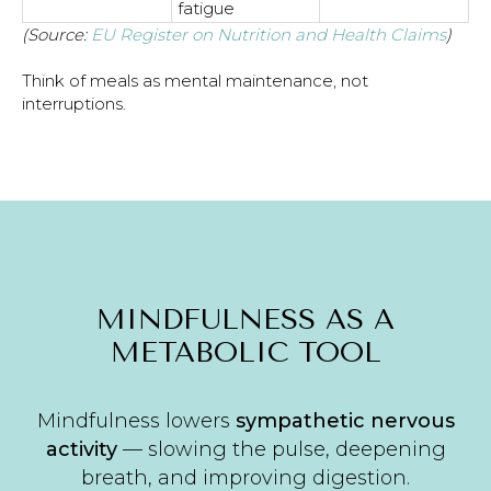
fatigue
(Source:
EU Register on Nutrition and Health Claims
)
Think of meals as mental maintenance, not
interruptions.
MINDFULNESS AS A
METABOLIC TOOL
Mindfulness lowers
sympathetic nervous
activity
— slowing the pulse, deepening
breath, and improving digestion.