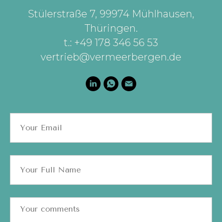
Stülerstraße 7, 99974 Mühlhausen,
Thüringen
.
t.: +49 178 346 56 53
vertrieb@vermeerbergen.de