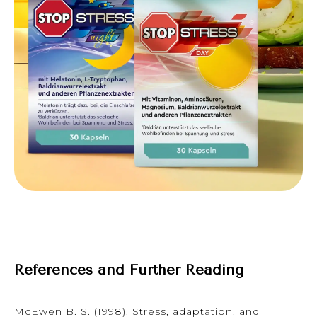
References and Further Reading
McEwen B. S. (1998). Stress, adaptation, and