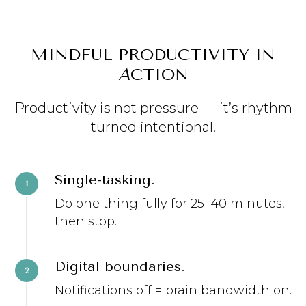
MINDFUL PRODUCTIVITY IN
A
CTION
Productivity is not pressure — it’s rhythm
turned intentional.
Single-tasking.
Do one thing fully for 25–40 minutes,
then stop.
Digital boundaries.
Notifications off = brain bandwidth on.