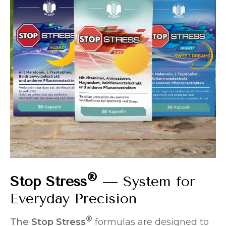
®
Stop Stress
— System for
Everyday Precision
®
The
Stop Stress
formulas are designed to