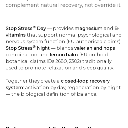
complement natural recovery, not override it.
®
Stop Stress
Day
— provides
magnesium
and
B-
vitamins
that support normal psychological and
nervous-system function (EU-authorised claims).
®
Stop Stress
Night
— blends
valerian and hops
combination, and
lemon balm
(EU on-hold
botanical claims IDs 2680, 2302) traditionally
used to promote relaxation and sleep quality.
Together they create a
closed-loop recovery
system
: activation by day, regeneration by night
— the biological definition of balance.