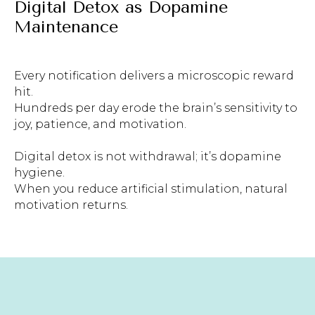
Digital Detox as Dopamine
Maintenance
Every notification delivers a microscopic reward
hit.
Hundreds per day erode the brain’s sensitivity to
joy, patience, and motivation.
Digital detox is not withdrawal; it’s dopamine
hygiene.
When you reduce artificial stimulation, natural
motivation returns.