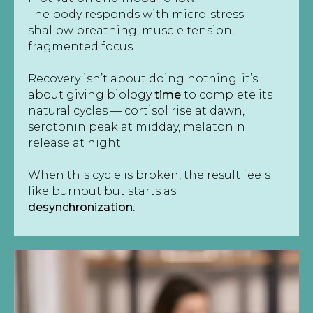
The body responds with micro-stress:
shallow breathing, muscle tension,
fragmented focus.
Recovery isn’t about doing nothing; it’s
about giving biology
time
to complete its
natural cycles — cortisol rise at dawn,
serotonin peak at midday, melatonin
release at night.
When this cycle is broken, the result feels
like burnout but starts as
desynchronization.