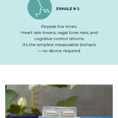
EXHALE 8 S.
Repeat five times.
Heart rate lowers, vagal tone rises, and
cognitive control returns.
It’s the simplest measurable biohack
— no device required.