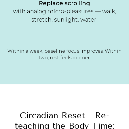
Replace scrolling
with analog micro-pleasures — walk,
stretch, sunlight, water.
Within a week, baseline focus improves. Within
two, rest feels deeper.
Circadian Reset—Re-
teaching the Body Time: