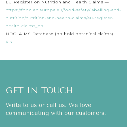
EU Register on Nutrition and Health Claims —
https://food.ec.europa.eu/food-safety/labelling-and-
nutrition/nutrition-and-health-claims/eu-register-
health-claims_en
NDCLAIMS Database (on-hold botanical claims) —
Xls
GET IN TOUCH
Write to us or call us. We love
communicating with our customers.