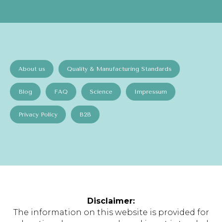
About us
Quality & Manufacturing Standards
Blog
FAQ
Science
Impressum
Privacy Policy
B2B
Disclaimer:
The information on this website is provided for