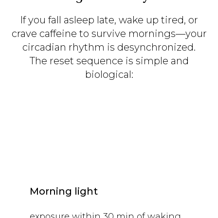
If you fall asleep late, wake up tired, or
crave caffeine to survive mornings—your
circadian rhythm is desynchronized.
The reset sequence is simple and
biological:
Morning light
exposure within 30 min of waking.