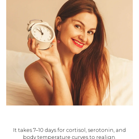
It takes 7–10 days for cortisol, serotonin, and
body temperature curves to realign.