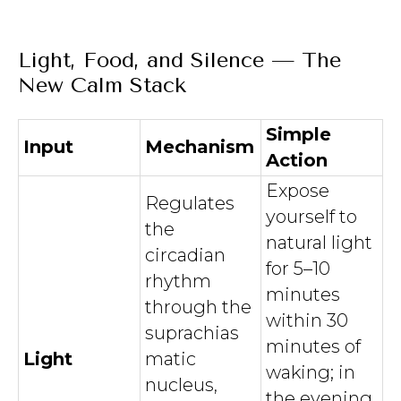
Light, Food, and Silence — The
New Calm Stack
Simple
Input
Mechanism
Action
Expose
Regulates
yourself to
the
natural light
circadian
for 5–10
rhythm
minutes
through the
within 30
suprachias
minutes of
Light
matic
waking; in
nucleus,
the evening,