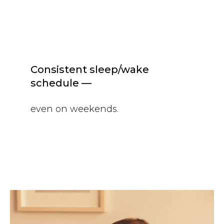
Consistent sleep/wake
schedule —
even on weekends.