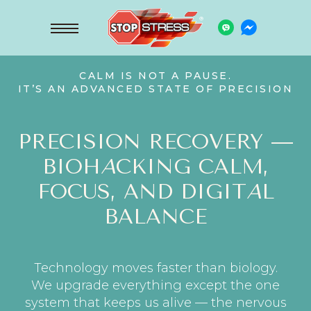
CALM IS NOT A PAUSE.
IT’S AN ADVANCED STATE OF PRECISION
PRECISION RECOVERY —
BIOH
A
CKING CALM,
FOCUS, AND DIGIT
A
L
BALANCE
Technology moves faster than biology.
We upgrade everything except the one
system that keeps us alive — the nervous