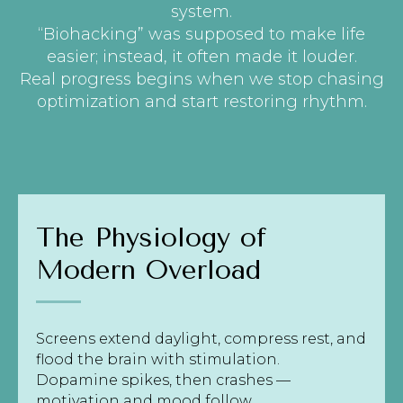
system.
“Biohacking” was supposed to make life
easier; instead, it often made it louder.
Real progress begins when we stop chasing
optimization and start restoring rhythm.
The Physiology of
Modern Overload
Screens extend daylight, compress rest, and
flood the brain with stimulation.
Dopamine spikes, then crashes —
motivation and mood follow.