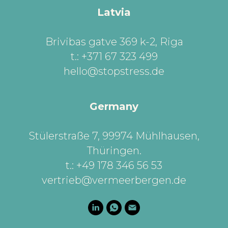
Latvia
Brivibas gatve 369 k-2, Riga
t.: +371 67 323 499
hello@stopstress.de
Germany
Stülerstraße 7, 99974 Mühlhausen,
Thüringen
.
t.: +49 178 346 56 53
vertrieb@vermeerbergen.de