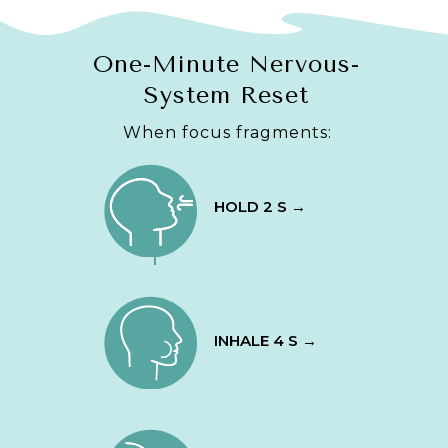
One-Minute Nervous-
System Reset
When focus fragments:
HOLD 2 S →
INHALE 4 S →