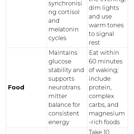
synchronisi
dim lights
ng cortisol
and use
and
warm tones
melatonin
to signal
cycles
rest
Maintains
Eat within
glucose
60 minutes
stability and
of waking;
supports
include
Food
neurotrans
protein,
mitter
complex
balance for
carbs, and
consistent
magnesium
energy
-rich foods
Take 10