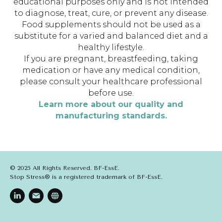
educational purposes only and is not intended
to diagnose, treat, cure, or prevent any disease.
Food supplements should not be used as a
substitute for a varied and balanced diet and a
healthy lifestyle.
If you are pregnant, breastfeeding, taking
medication or have any medical condition,
please consult your healthcare professional
before use.
Learn more about our quality and
manufacturing standards.
© 2025 All Rights Reserved. BF-EssE.
Stop Stress® is a registered trademark of BF-EssE.