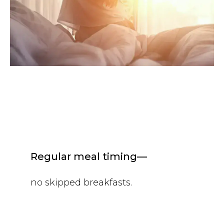
Regular meal timing—
no skipped breakfasts.