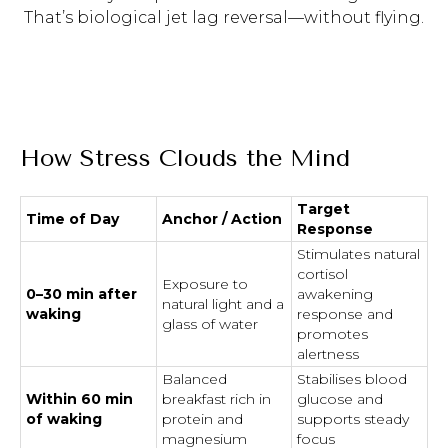
That’s biological jet lag reversal—without flying.
How Stress Clouds the Mind
Target
Time of Day
Anchor / Action
Response
Stimulates natural
cortisol
Exposure to
0–30 min after
awakening
natural light and a
waking
response and
glass of water
promotes
alertness
Balanced
Stabilises blood
Within 60 min
breakfast rich in
glucose and
of waking
protein and
supports steady
magnesium
focus