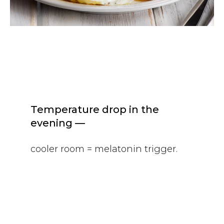
Temperature drop in the
evening —
cooler room = melatonin trigger.