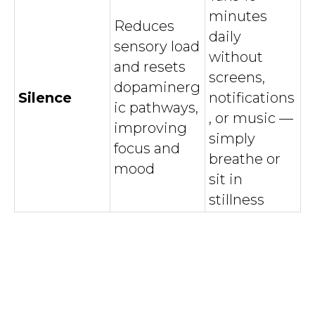
minutes
Reduces
daily
sensory load
without
and resets
screens,
dopaminerg
Silence
notifications
ic pathways,
, or music —
improving
simply
focus and
breathe or
mood
sit in
stillness