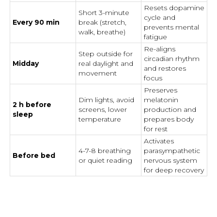
Resets dopamine
Short 3-minute
cycle and
Every 90 min
break (stretch,
prevents mental
walk, breathe)
fatigue
Re-aligns
Step outside for
circadian rhythm
Midday
real daylight and
and restores
movement
focus
Preserves
Dim lights, avoid
melatonin
2 h before
screens, lower
production and
sleep
temperature
prepares body
for rest
Activates
4-7-8 breathing
parasympathetic
Before bed
or quiet reading
nervous system
for deep recovery