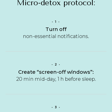
Micro-detox protocol:
- 1 -
Turn off
non-essential notifications.
- 2 -
Create “screen-off windows”:
20 min mid-day, 1 h before sleep.
- 3 -