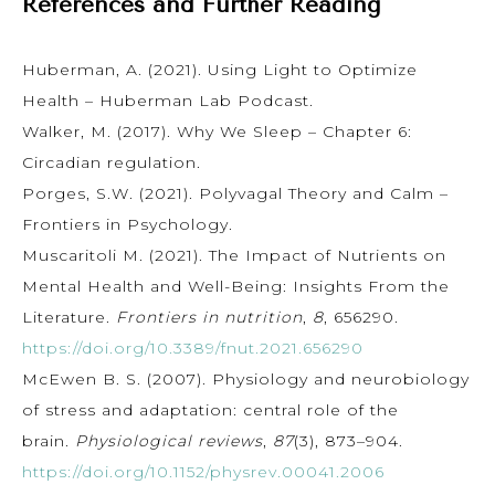
References and Further Reading
Huberman, A. (2021). Using Light to Optimize
Health – Huberman Lab Podcast.
Walker, M. (2017). Why We Sleep – Chapter 6:
Circadian regulation.
Porges, S.W. (2021). Polyvagal Theory and Calm –
Frontiers in Psychology.
Muscaritoli M. (2021). The Impact of Nutrients on
Mental Health and Well-Being: Insights From the
Literature.
Frontiers in nutrition
,
8
, 656290.
https://doi.org/10.3389/fnut.2021.656290
McEwen B. S. (2007). Physiology and neurobiology
of stress and adaptation: central role of the
brain.
Physiological reviews
,
87
(3), 873–904.
https://doi.org/10.1152/physrev.00041.2006