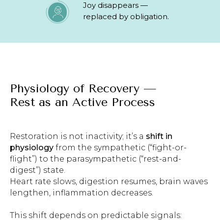
Joy disappears —
replaced by obligation.
Physiology of Recovery —
Rest as an Active Process
Restoration is not inactivity; it’s a
shift in
physiology
from the sympathetic (“fight-or-
flight”) to the parasympathetic (“rest-and-
digest”) state.
Heart rate slows, digestion resumes, brain waves
lengthen, inflammation decreases.
This shift depends on predictable signals: