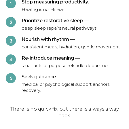
Stop measuring productivity.
Healing is non-linear.
Prioritize restorative sleep
—
deep sleep repairs neural pathways.
Nourish with rhythm
—
consistent meals, hydration, gentle movement.
Re-introduce meaning
—
small acts of purpose rekindle dopamine.
Seek guidance
medical or psychological support anchors
recovery.
There is no quick fix, but there is always a way
back.