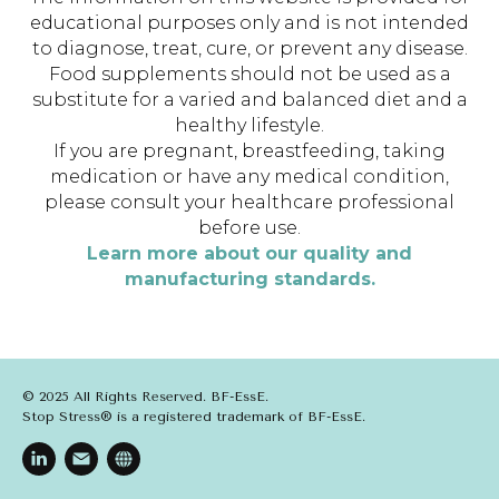
educational purposes only and is not intended
to diagnose, treat, cure, or prevent any disease.
Food supplements should not be used as a
substitute for a varied and balanced diet and a
healthy lifestyle.
If you are pregnant, breastfeeding, taking
medication or have any medical condition,
please consult your healthcare professional
before use.
Learn more about our quality and
manufacturing standards.
© 2025 All Rights Reserved. BF-EssE.
Stop Stress® is a registered trademark of BF-EssE.