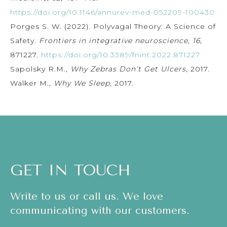
https://doi.org/10.1146/annurev-med-052209-100430
Porges S. W. (2022). Polyvagal Theory: A Science of
Safety.
Frontiers in integrative neuroscience
,
16
,
871227.
https://doi.org/10.3389/fnint.2022.871227
Sapolsky R.M.,
Why Zebras Don’t Get Ulcers
, 2017.
Walker M.,
Why We Sleep
, 2017.
GET IN TOUCH
Write to us or call us. We love
communicating with our customers.