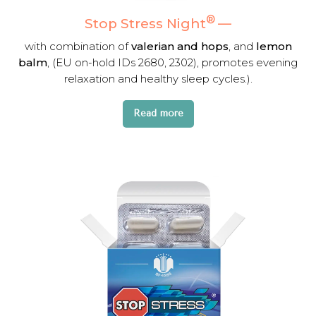
®
Stop Stress Night
—
with combination of
valerian and hops
, and
lemon
balm
, (EU on-hold IDs 2680, 2302), promotes evening
relaxation and healthy sleep cycles.).
Read more