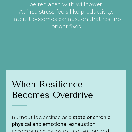
be replaced with willpower.
At first, stress feels like productivity.
Later, it becomes exhaustion that rest no
longer fixes.
When Resilience
Becomes Overdrive
Burnout is classified as a
state of chronic
physical and emotional
exhaustion
,
accompanied by loss of motivation and