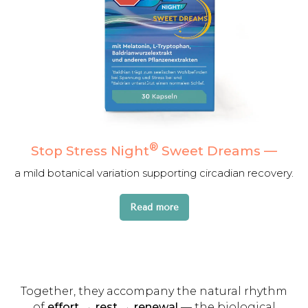
®
Stop Stress Night
Sweet Dreams
—
a mild botanical variation supporting circadian recovery.
Read more
Together, they accompany the natural rhythm
of
effort → rest → renewal
— the biological