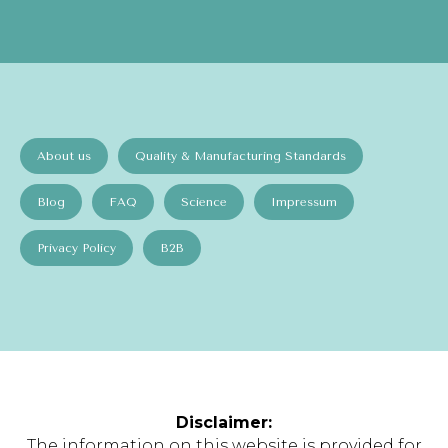
About us
Quality & Manufacturing Standards
Blog
FAQ
Science
Impressum
Privacy Policy
B2B
Disclaimer:
The information on this website is provided for