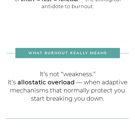
antidote to burnout.
WHAT BURNOUT REALLY MEANS
It’s not “weakness.”
It’s
allostatic overload
— when adaptive
mechanisms that normally protect you
start breaking you down.