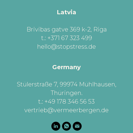
Latvia
Brivibas gatve 369 k-2, Riga
t.: +371 67 323 499
hello@stopstress.de
Germany
Stülerstraße 7, 99974 Mühlhausen,
Thüringen
.
t.: +49 178 346 56 53
vertrieb@vermeerbergen.de