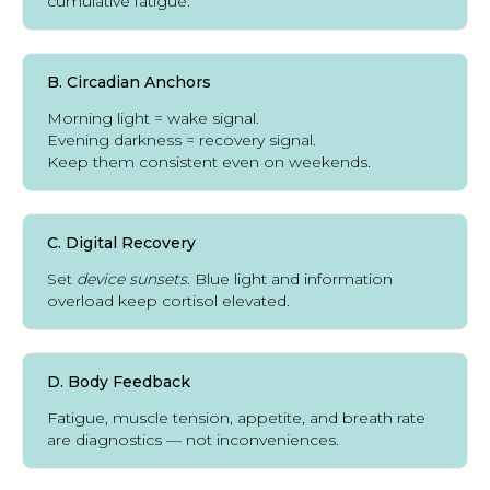
cumulative fatigue.
B. Circadian Anchors
Morning light = wake signal.
Evening darkness = recovery signal.
Keep them consistent even on weekends.
C. Digital Recovery
Set
device sunsets
. Blue light and information
overload keep cortisol elevated.
D. Body Feedback
Fatigue, muscle tension, appetite, and breath rate
are diagnostics — not inconveniences.