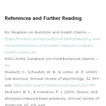
References and Further Reading
EU Register on Nutrition and Health Claims —
https://food.ec.europa.eu/food-safety/labelling-and-
nutrition/nutrition-and-health-claims/eu-register-
health-claims_en
NDCLAIMS Database (on-hold botanical claims) —
Xls
Maslach, C., Schaufeli, W. B., & Leiter, M. P. (2001).
Job burnout.
Annual review of psychology
,
52
, 397–
422.
https://doi.org/10.1146/annurev.psych.52.1.397
McEwen, B. S., & Gianaros, P. J. (2011). Stress- and
allostasis-induced brain plasticity.
Annual review of
medicine
,
62
, 431–445.