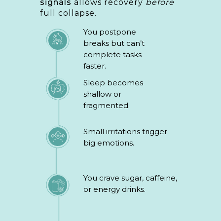
signals
allows recovery
before
full collapse.
You postpone
breaks but can’t
complete tasks
faster.
Sleep becomes
shallow or
fragmented.
Small irritations trigger
big emotions.
You crave sugar, caffeine,
or energy drinks.