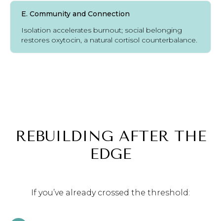
E. Community and Connection
Isolation accelerates burnout; social belonging
restores oxytocin, a natural cortisol counterbalance.
REBUILDING AFTER THE
EDGE
If you’ve already crossed the threshold: