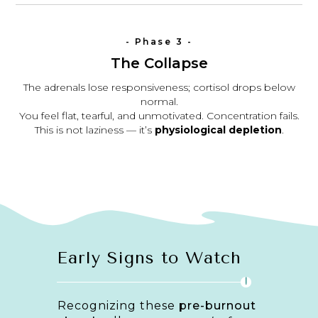
- Phase 3 -
The Collapse
The adrenals lose responsiveness; cortisol drops below
normal.
You feel flat, tearful, and unmotivated. Concentration fails.
This is not laziness — it’s
physiological depletion
.
Early Signs to Watch
!
Recognizing these
pre-burnout