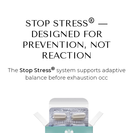
®
STOP STRESS
—
DESIGNED FOR
PREVENTION, NOT
REACTION
®
The
Stop Stress
system supports adaptive
balance before exhaustion occ