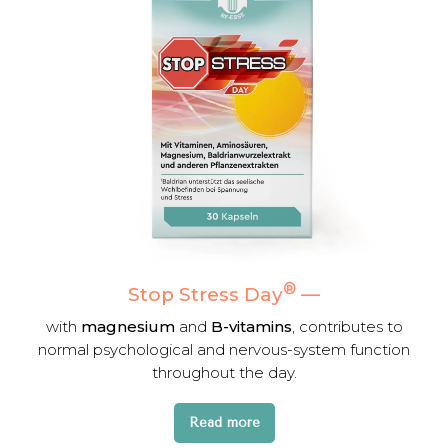
®
Stop Stress Day
—
with
magnesium
and
B-vitamins
, contributes to
normal psychological and nervous-system function
throughout the day.
Read more