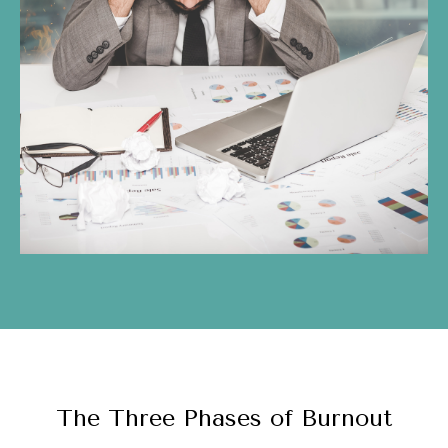
The Three Phases of Burnout