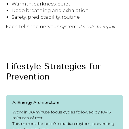
Warmth, darkness, quiet
Deep breathing and exhalation
Safety, predictability, routine
Each tells the nervous system:
it’s safe to repair.
Lifestyle Strategies for
Prevention
A. Energy Architecture
Work in 90-minute focus cycles followed by 10–15
minutes of rest.
This mirrors the brain’s ultradian rhythm, preventing