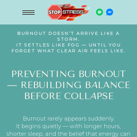
BURNOUT DOESN’T ARRIVE LIKE A
STORM.
IT SETTLES LIKE FOG — UNTIL YOU
FORGET WHAT CLEAR AIR FEELS LIKE.
PREVENTING BURNOUT
— REBUILDING B
A
LANCE
BEFORE COLL
A
PSE
Burnout rarely appears suddenly.
It begins quietly — with longer hours,
shorter sleep, and the belief that energy can