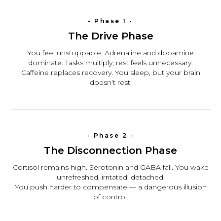
- Phase 1 -
The Drive Phase
You feel unstoppable. Adrenaline and dopamine
dominate. Tasks multiply; rest feels unnecessary.
Caffeine replaces recovery. You sleep, but your brain
doesn’t rest.
- Phase 2 -
The Disconnection Phase
Cortisol remains high. Serotonin and GABA fall. You wake
unrefreshed, irritated, detached.
You push harder to compensate — a dangerous illusion
of control.