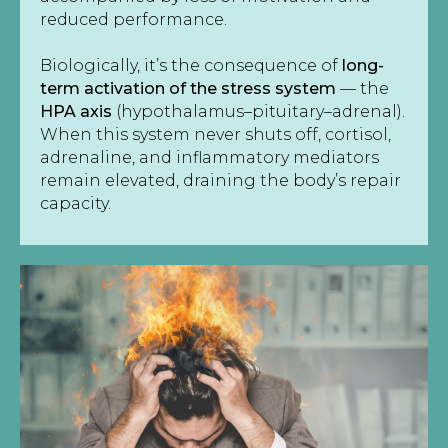
reduced performance.
Biologically, it’s the consequence of
long-
term activation of the stress system
— the
HPA axis
(hypothalamus–pituitary–adrenal).
When this system never shuts off, cortisol,
adrenaline, and inflammatory mediators
remain elevated, draining the body’s repair
capacity.