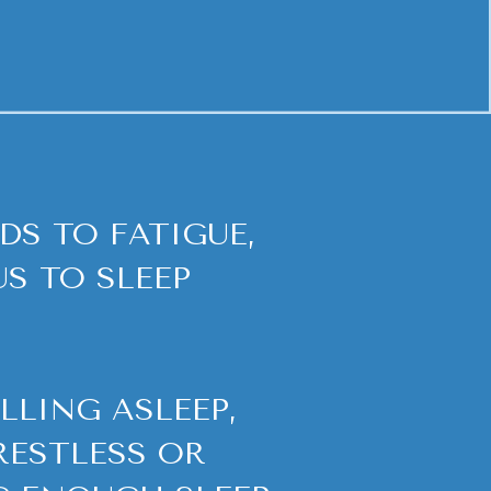
DS TO FATIGUE,
S TO SLEEP
LLING ASLEEP,
RESTLESS OR