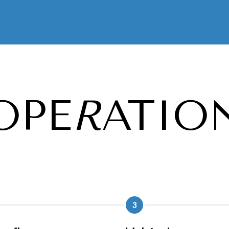
OPE
R
ATIO