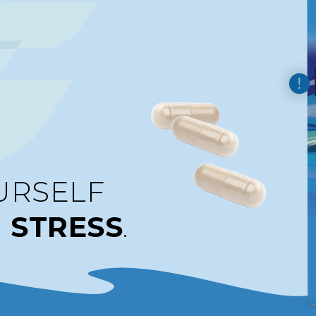
URSELF
M
STRESS
.