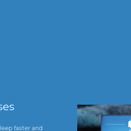
®
ses
sleep faster and