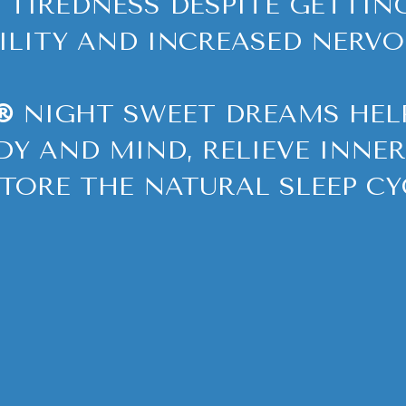
 TIREDNESS DESPITE GETTIN
BILITY AND INCREASED NERVO
®
NIGHT SWEET DREAMS HELP
DY AND MIND, RELIEVE INNE
TORE THE NATURAL SLEEP CY