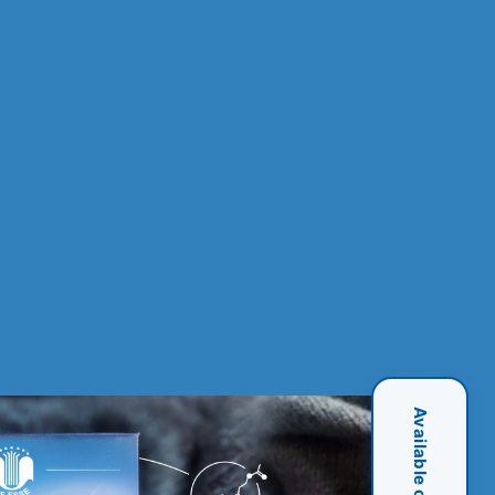
Available on Amazon