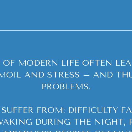
 OF MODERN LIFE OFTEN LEA
MOIL AND STRESS – AND THU
PROBLEMS.
SUFFER FROM: DIFFICULTY FA
AKING DURING THE NIGHT, 