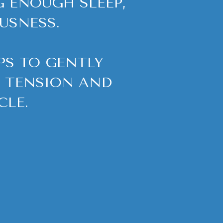
G ENOUGH SLEEP,
USNESS.
S TO GENTLY
R TENSION AND
CLE.