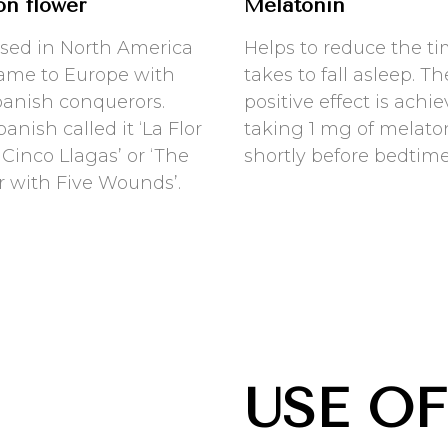
on flower
Melatonin
sed in North America
Helps to reduce the ti
ame to Europe with
takes to fall asleep. Th
panish conquerors.
positive effect is achi
anish called it ‘La Flor
taking 1 mg of melato
 Cinco Llagas’ or ‘The
shortly before bedtime
r with Five Wounds’.
USE OF