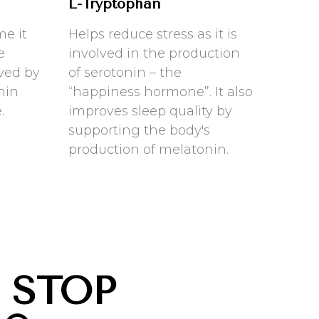
L-Tryptophan
me it
Helps reduce stress as it is
e
involved in the production
eved by
of serotonin – the
nin
“happiness hormone”. It also
.
improves sleep quality by
supporting the body's
production of melatonin.
 STOP