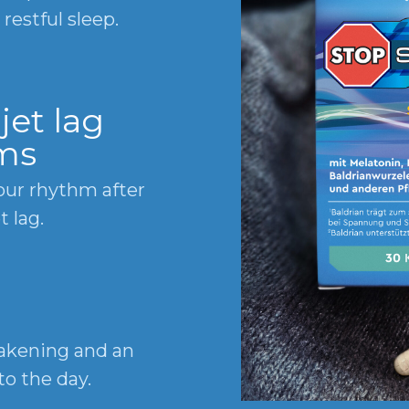
restful sleep.
jet lag
ms
our rhythm after
t lag.
wakening and an
to the day.