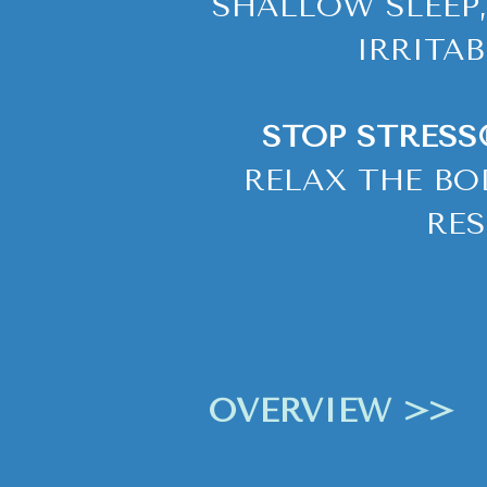
SHALLOW SLEEP,
IRRITA
STOP STRESS
RELAX THE BO
RES
OVERVIEW >>