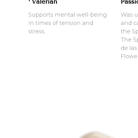
Valerian
Passi
Supports mental well-being
Was u
in times of tension and
and c
stress.
the S
The Sp
de las
Flowe