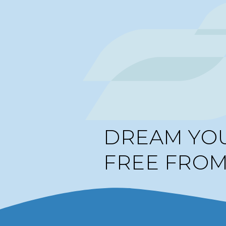
DREAM YO
FREE FRO