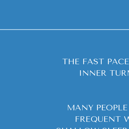
THE FAST PACE
INNER TUR
MANY PEOPLE 
FREQUENT W