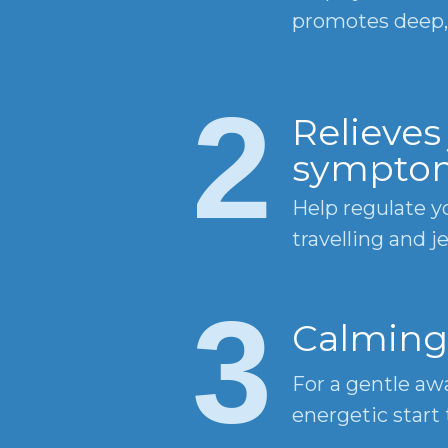
promotes deep, 
2
Relieves 
sympto
Help regulate y
travelling and je
3
Calming
For a gentle a
energetic start 