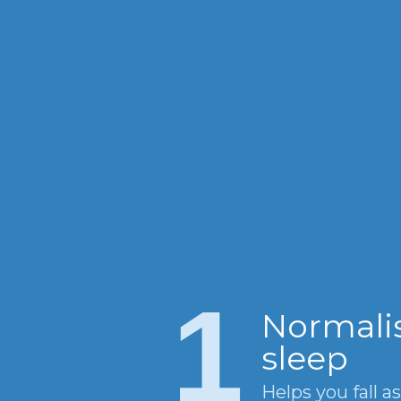
1
Normali
sleep
Helps you fall a