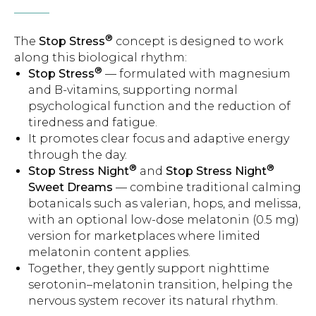
®
The
Stop Stress
concept is designed to work
along this biological rhythm:
®
Stop Stress
— formulated with magnesium
and B-vitamins, supporting normal
psychological function and the reduction of
tiredness and fatigue.
It promotes clear focus and adaptive energy
through the day.
®
®
Stop Stress Night
and
Stop Stress Night
Sweet Dreams
— combine traditional calming
botanicals such as valerian, hops, and melissa,
with an optional low-dose melatonin (0.5 mg)
version for marketplaces where limited
melatonin content applies.
Together, they gently support nighttime
serotonin–melatonin transition, helping the
nervous system recover its natural rhythm.