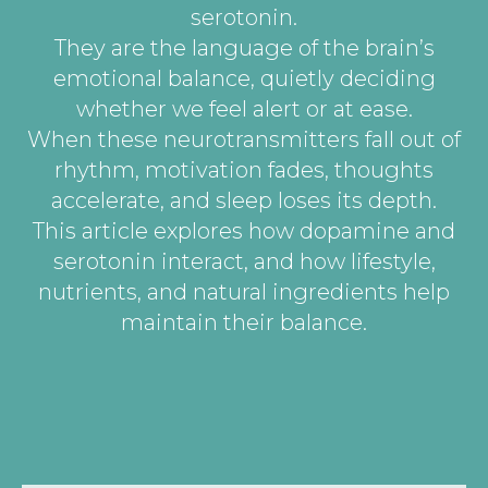
serotonin.
They are the language of the brain’s
emotional balance, quietly deciding
whether we feel alert or at ease.
When these neurotransmitters fall out of
rhythm, motivation fades, thoughts
accelerate, and sleep loses its depth.
This article explores how dopamine and
serotonin interact, and how lifestyle,
nutrients, and natural ingredients help
maintain their balance.