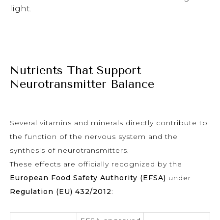
light.
Nutrients That Support
Neurotransmitter Balance
Several vitamins and minerals directly contribute to
the function of the nervous system and the
synthesis of neurotransmitters.
These effects are officially recognized by the
European Food Safety Authority (EFSA)
under
Regulation (EU) 432/2012
: