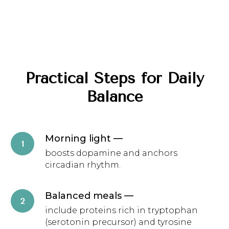
Practical Steps for Daily
Balance
Morning light
—
boosts dopamine and anchors
circadian rhythm.
Balanced meals
—
include proteins rich in tryptophan
(serotonin precursor) and tyrosine