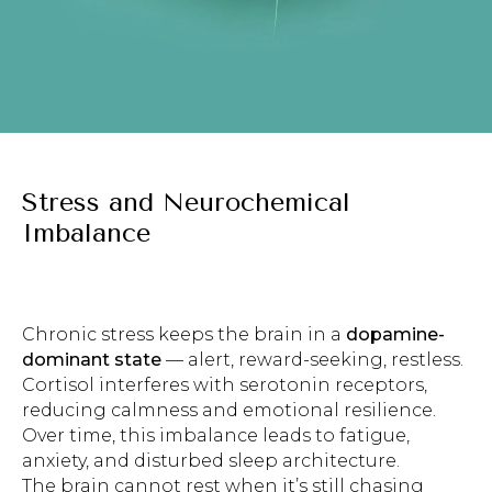
Stress and Neurochemical
Imbalance
Chronic stress keeps the brain in a
dopamine-
dominant state
— alert, reward-seeking, restless.
Cortisol interferes with serotonin receptors,
reducing calmness and emotional resilience.
Over time, this imbalance leads to fatigue,
anxiety, and disturbed sleep architecture.
The brain cannot rest when it’s still chasing