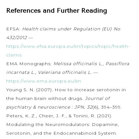
References and Further Reading
EFSA:
Health claims under Regulation (EU) No
432/2012
—
https://www.efsa.europa.eu/en/topics/topic/health-
claims
EMA Monographs:
Melissa officinalis L.
,
Passiflora
incarnata L.
,
Valeriana officinalis L.
—
https://www.ema.europa.eu/en
Young S. N. (2007). How to increase serotonin in
the human brain without drugs.
Journal of
psychiatry & neuroscience : JPN
,
32
(6), 394–399.
Peters, K. Z., Cheer, J. F., & Tonini, R. (2021).
Modulating the Neuromodulators: Dopamine,
Serotonin, and the Endocannabinoid System.