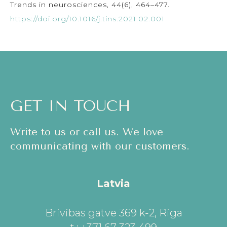
Trends in neurosciences, 44(6), 464–477.
https://doi.org/10.1016/j.tins.2021.02.001
GET IN TOUCH
Write to us or call us. We love
communicating with our customers.
Latvia
Brivibas gatve 369 k-2, Riga