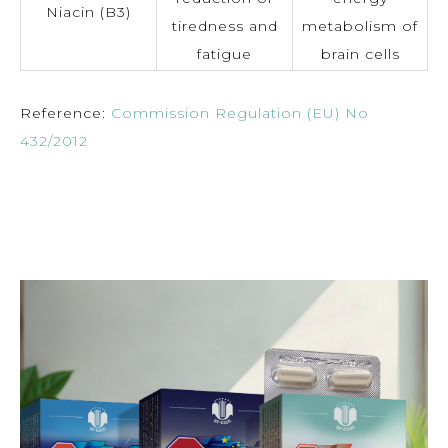
Niacin (B3)
tiredness and
metabolism of
fatigue
brain cells
Reference:
Commission Regulation (EU) No
432/2012