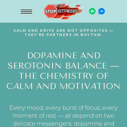
CALM AND DRIVE ARE NOT OPPOSITES —
THEY’RE PARTNERS IN RHYTHM.
DOP
A
MINE AND
SEROTONIN BAL
A
NCE —
THE CHEMISTRY OF
C
A
LM AND MOTIV
A
TION
Every mood, every burst of focus, every
moment of rest — all depend on two
delicate messengers: dopamine and