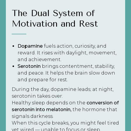
The Dual System of
Motivation and Rest
Dopamine
fuels action, curiosity, and
reward. It rises with daylight, movement,
and achievement.
Serotonin
brings contentment, stability,
and peace. It helps the brain slow down
and prepare for rest.
During the day, dopamine leads; at night,
serotonin takes over.
Healthy sleep depends on the
conversion of
serotonin into melatonin,
the hormone that
signals darkness.
When this cycle breaks, you might feel tired
yet wired — unable to focus or sleep.