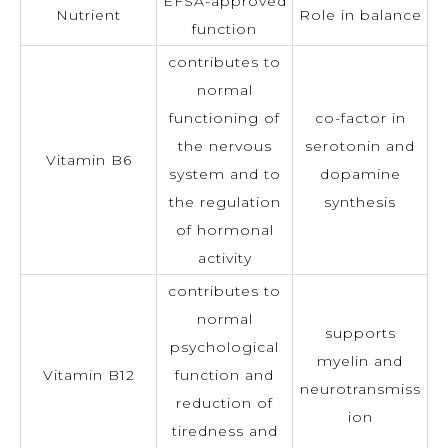
EFSA-approved
Nutrient
Role in balance
function
contributes to
normal
functioning of
co-factor in
the nervous
serotonin and
Vitamin B6
system and to
dopamine
the regulation
synthesis
of hormonal
activity
contributes to
normal
supports
psychological
myelin and
Vitamin B12
function and
neurotransmiss
reduction of
ion
tiredness and