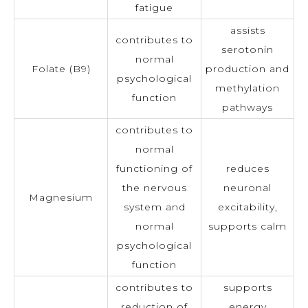
fatigue
assists
contributes to
serotonin
normal
Folate (B9)
production and
psychological
methylation
function
pathways
contributes to
normal
functioning of
reduces
the nervous
neuronal
Magnesium
system and
excitability,
normal
supports calm
psychological
function
contributes to
supports
reduction of
energy