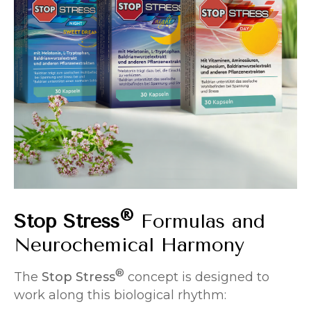
®
Stop Stress
Formulas and
Neurochemical Harmony
®
The
Stop Stress
concept is designed to
work along this biological rhythm: