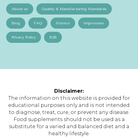
About us
Quality & Manufacturing Standards
Blog
FAQ
Science
Impressum
Privacy Policy
B2B
Disclaimer:
The information on this website is provided for
educational purposes only and is not intended
to diagnose, treat, cure, or prevent any disease.
Food supplements should not be used as a
substitute for a varied and balanced diet and a
healthy lifestyle.