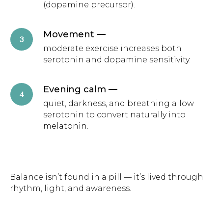
(dopamine precursor).
Movement
—
moderate exercise increases both
serotonin and dopamine sensitivity.
Evening calm
—
quiet, darkness, and breathing allow
serotonin to convert naturally into
melatonin.
Balance isn’t found in a pill — it’s lived through
rhythm, light, and awareness.