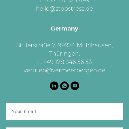
t.: +371 67 323 499
hello@stopstress.de
Germany
Stülerstraße 7, 99974 Mühlhausen,
Thüringen
.
t.: +49 178 346 56 53
vertrieb@vermeerbergen.de