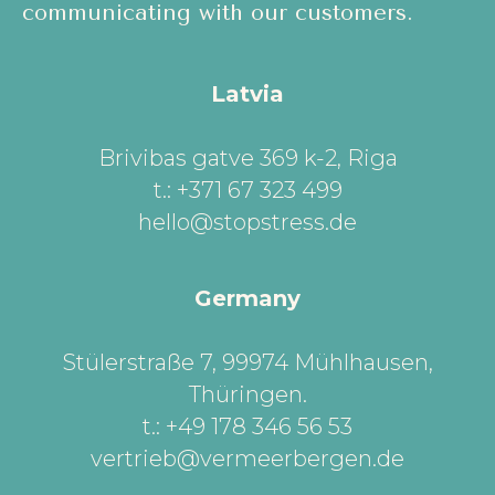
communicating with our customers.
Latvia
Brivibas gatve 369 k-2, Riga
t.: +371 67 323 499
hello@stopstress.de
Germany
Stülerstraße 7, 99974 Mühlhausen,
Thüringen
.
t.: +49 178 346 56 53
vertrieb@vermeerbergen.de