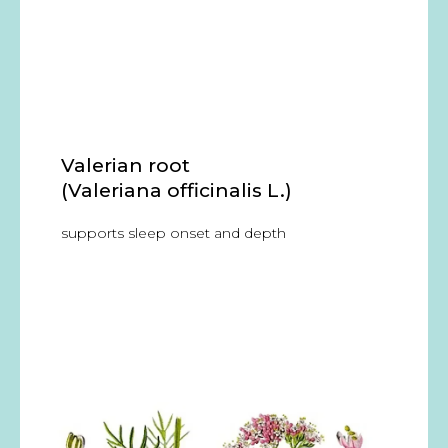
Valerian root
(Valeriana officinalis L.)
supports sleep onset and depth