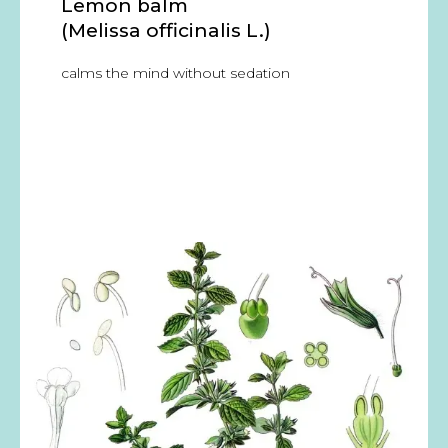
Lemon balm
(Melissa officinalis L.)
calms the mind without sedation