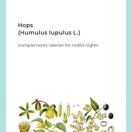
Hops
(Humulus lupulus L.)
complements valerian for restful nights