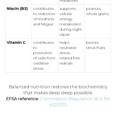
melatonin
Niacin (B3)
contributes
supports
peanuts,
to reduction
cellular
whole grains
of tiredness
energy
and fatigue
metabolism
during night
repair
Vitamin C
contributes
helps
berries,
to
neutralize
citrus fruits
protection
stress-
of cells from
related free
oxidative
radicals
stress
Balanced nutrition restores the biochemistry
that makes deep sleep possible.
EFSA reference:
Commission Regulation (EU) No
432/2012