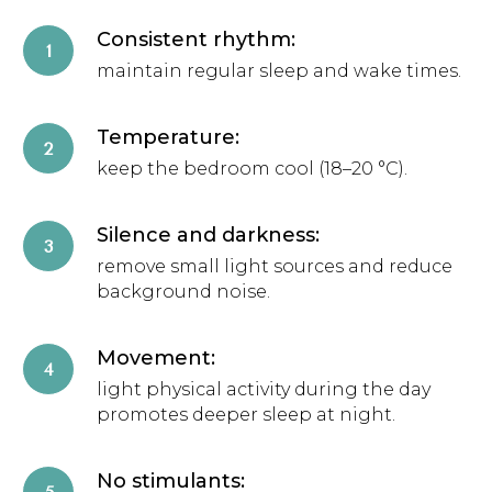
Consistent rhythm:
maintain regular sleep and wake times.
Temperature:
keep the bedroom cool (18–20 °C).
Silence and darkness:
remove small light sources and reduce
background noise.
Movement:
light physical activity during the day
promotes deeper sleep at night.
No stimulants: