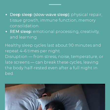
Deep sleep (slow-wave sleep):
physical repair,
tissue growth, immune function, memory
consolidation.
REM sleep:
emotional processing, creativity,
and learning.
Healthy sleep cycles last about 90 minutes and
repeat 4–6 times per night.
Disruption — from stress, noise, temperature, or
late screens — can break these cycles, leaving
the body half-rested even after a full night in
bed.