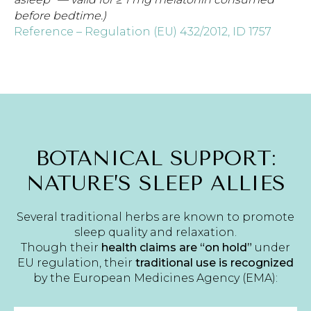
before bedtime.)
Reference – Regulation (EU) 432/2012, ID 1757
BOTANICAL SUPPORT:
NATURE’S SLEEP ALLIES
Several traditional herbs are known to promote
sleep quality and relaxation.
Though their
health claims are “on hold”
under
EU regulation, their
traditional use is recognized
by the European Medicines Agency (EMA):