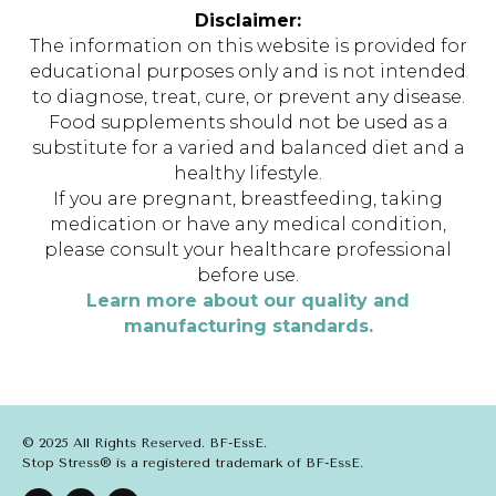
Disclaimer:
The information on this website is provided for
educational purposes only and is not intended
to diagnose, treat, cure, or prevent any disease.
Food supplements should not be used as a
substitute for a varied and balanced diet and a
healthy lifestyle.
If you are pregnant, breastfeeding, taking
medication or have any medical condition,
please consult your healthcare professional
before use.
Learn more about our quality and
manufacturing standards.
© 2025 All Rights Reserved. BF-EssE.
Stop Stress® is a registered trademark of BF-EssE.