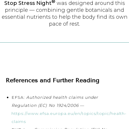
®
Stop Stress Night
was designed around this
principle — combining gentle botanicals and
essential nutrients to help the body find its own
pace of rest.
References and Further Reading
EFSA:
Authorized health claims under
Regulation (EC) No 1924/2006
—
https://www.efsa.europa.eu/en/topics/topic/health-
claims