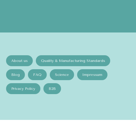
About us
Quality & Manufacturing Standards
Blog
FAQ
Science
Impressum
Privacy Policy
B2B