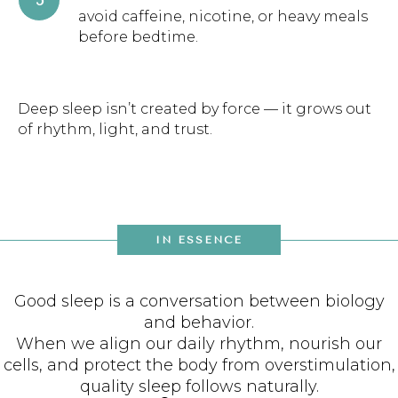
avoid caffeine, nicotine, or heavy meals
before bedtime.
Deep sleep isn’t created by force — it grows out
of rhythm, light, and trust.
IN ESSENCE
Good sleep is a conversation between biology
and behavior.
When we align our daily rhythm, nourish our
cells, and protect the body from overstimulation,
quality sleep follows naturally.