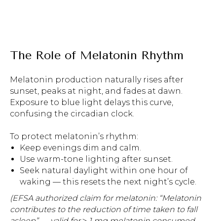
The Role of Melatonin Rhythm
Melatonin production naturally rises after
sunset, peaks at night, and fades at dawn.
Exposure to blue light delays this curve,
confusing the circadian clock.
To protect melatonin’s rhythm:
Keep evenings dim and calm.
Use warm-tone lighting after sunset.
Seek natural daylight within one hour of
waking — this resets the next night’s cycle.
(EFSA authorized claim for melatonin: “Melatonin
contributes to the reduction of time taken to fall
asleep” — valid for ≥ 1 mg melatonin consumed