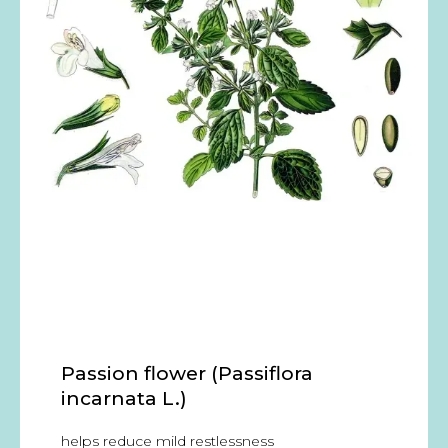
Passion flower (Passiflora
incarnata L.)
helps reduce mild restlessness