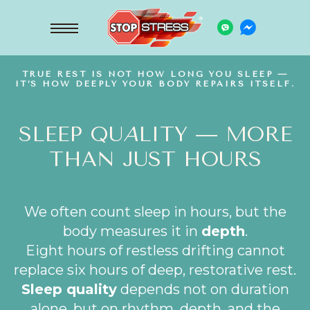
TRUE REST IS NOT HOW LONG YOU SLEEP —
IT’S HOW DEEPLY YOUR BODY REPAIRS ITSELF.
SLEEP QU
A
LITY — MORE
THAN JUST HOURS
We often count sleep in hours, but the
body measures it in
depth
.
Eight hours of restless drifting cannot
replace six hours of deep, restorative rest.
Sleep quality
depends not on duration
alone, but on rhythm, depth, and the