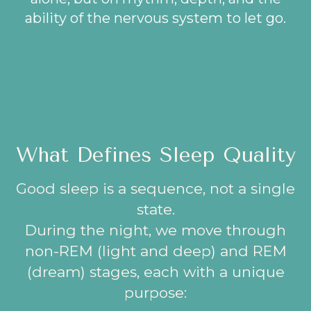
ability of the nervous system to let go.
What Defines Sleep Quality
Good sleep is a sequence, not a single
state.
During the night, we move through
non-REM (light and deep) and REM
(dream) stages, each with a unique
purpose: