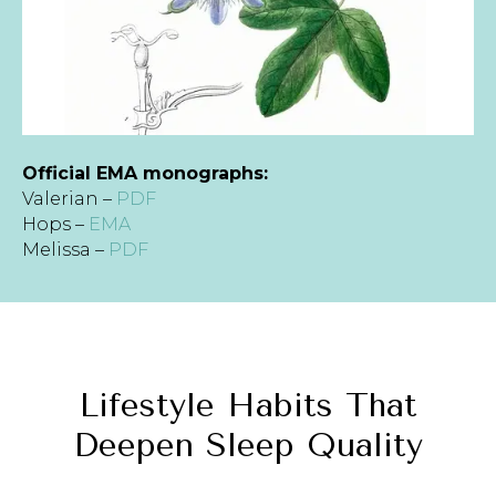
Official EMA monographs:
Valerian –
PDF
Hops –
EMA
Melissa –
PDF
Lifestyle Habits That
Deepen Sleep Quality