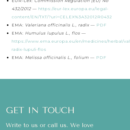
EUR-Lex:
Commission Regulation (EU) No
432/2012
—
https://eur-lex.europa.eu/legal-
content/EN/TXT/?uri=CELEX%3A32012R0432
EMA:
Valeriana officinalis L., radix
—
PDF
EMA:
Humulus lupulus L., flos
—
https://www.ema.europa.eu/en/medicines/herbal/val
radix-lupuli-flos
EMA:
Melissa officinalis L., folium
—
PDF
GET IN TOUCH
Write to us or call us. We love