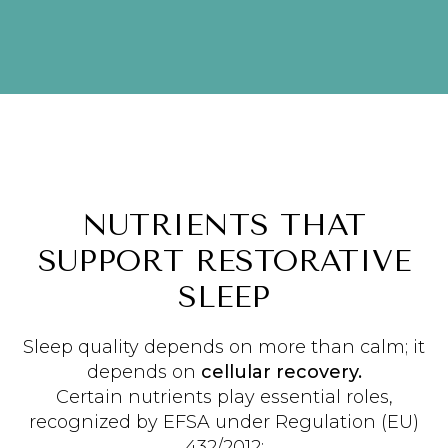
NUTRIENTS THAT
SUPPORT RESTORATIVE
SLEEP
Sleep quality depends on more than calm; it
depends on
cellular recovery.
Certain nutrients play essential roles,
recognized by EFSA under Regulation (EU)
432/2012: