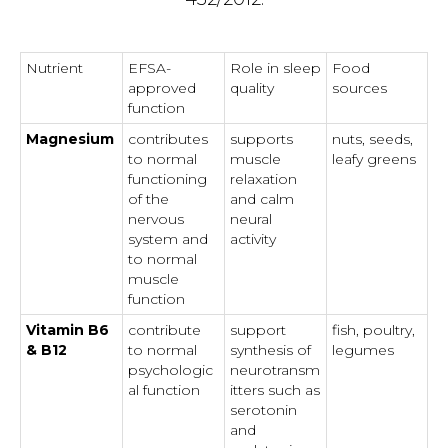
Nutrient
EFSA-
Role in sleep
Food
approved
quality
sources
function
Magnesium
contributes
supports
nuts, seeds,
to normal
muscle
leafy greens
functioning
relaxation
of the
and calm
nervous
neural
system and
activity
to normal
muscle
function
Vitamin B6
contribute
support
fish, poultry,
& B12
to normal
synthesis of
legumes
psychologic
neurotransm
al function
itters such as
serotonin
and