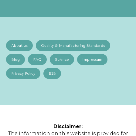
About us
Quality & Manufacturing Standards
Blog
FAQ
Science
Impressum
Privacy Policy
B2B
Disclaimer:
The information on this website is provided for