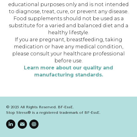
educational purposes only and is not intended
to diagnose, treat, cure, or prevent any disease.
Food supplements should not be used as a
substitute for a varied and balanced diet and a
healthy lifestyle.
If you are pregnant, breastfeeding, taking
medication or have any medical condition,
please consult your healthcare professional
before use.
Learn more about our quality and
manufacturing standards.
© 2025 All Rights Reserved. BF-EssE.
Stop Stress® is a registered trademark of BF-EssE.