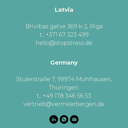
Latvia
Brivibas gatve 369 k-2, Riga
t.: +371 67 323 499
hello@stopstress.de
Germany
Stülerstraße 7, 99974 Mühlhausen,
Thüringen
.
t.: +49 178 346 56 53
vertrieb@vermeerbergen.de