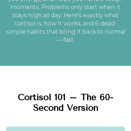
moments. Problems only start when it
stays high all day. Here’s exactly what
cortisol is, how it works, and 6 dead-
simple habits that bring it back to normal
— fast.
Cortisol 101 – The 60-
Second Version