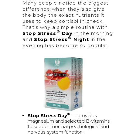
Many people notice the biggest
difference when they also give
the body the exact nutrients it
uses to keep cortisol in check.
That’s why a simple routine with
®
Stop Stress
Day
in the morning
®
and
Stop Stress
Night
in the
evening has become so popular:
®
Stop Stress Day
— provides
magnesium and selected B-vitamins
to support normal psychological and
nervous-system function.