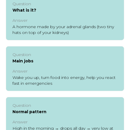
Question
What is it?
Answer
A hormone made by your adrenal glands (two tiny
hats on top of your kidneys)
Question
Main jobs
Answer
Wake you up, turn food into energy, help you react
fast in emergencies
Question
Normal pattern
Answer
High in the morning → drops all day → very low at