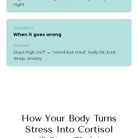
night
Question
When it goes wrong
Answer
Stays high 24/7 → “wired but tired”, belly fat, bad
sleep, anxiety
How Your Body Turns
Stress Into Cortisol