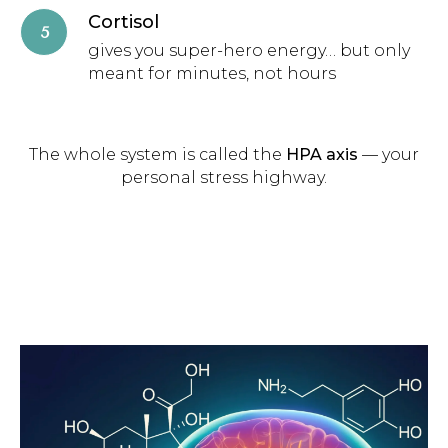
Cortisol
gives you super-hero energy… but only
meant for minutes, not hours
The whole system is called the
HPA axis
— your
personal stress highway.