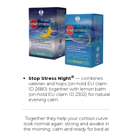
®
Stop Stress Night
— combines
valerian and hops (on-hold EU claim
ID 2680) together with lemon balm
(on-hold EU claim ID 2302) for natural
evening calm.
Together they help your cortisol curve
look normal again: strong and awake in
the morning, calm and ready for bed at