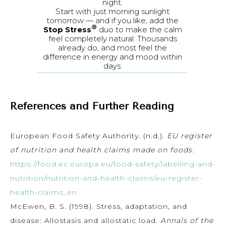
night.
Start with just morning sunlight
tomorrow — and if you like, add the
®
Stop Stress
duo to make the calm
feel completely natural. Thousands
already do, and most feel the
difference in energy and mood within
days.
References and Further Reading
European Food Safety Authority. (n.d.).
EU register
of nutrition and health claims made on foods
.
https://food.ec.europa.eu/food-safety/labelling-and-
nutrition/nutrition-and-health-claims/eu-register-
health-claims_en
McEwen, B. S. (1998). Stress, adaptation, and
disease: Allostasis and allostatic load.
Annals of the