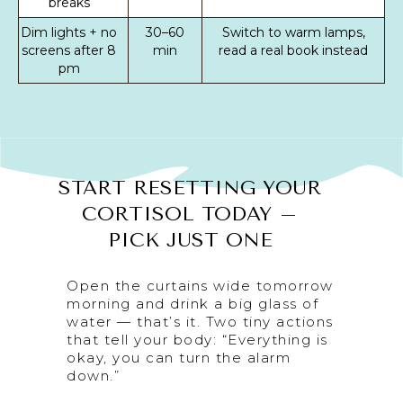
breaks
Dim lights + no
30–60
Switch to warm lamps,
screens after 8
min
read a real book instead
pm
START RESETTING YOUR
CORTISOL TODAY –
PICK JUST ONE
Open the curtains wide tomorrow
morning and drink a big glass of
water — that’s it. Two tiny actions
that tell your body: “Everything is
okay, you can turn the alarm
down.”