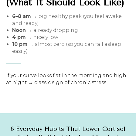
(What It Should Look Like)
6–8 am
→ big healthy peak (you feel awake
and ready)
Noon
→ already dropping
4 pm
→ nicely low
10 pm
→ almost zero (so you can fall asleep
easily)
If your curve looks flat in the morning and high
at night → classic sign of chronic stress.
6 Everyday Habits That Lower Cortisol