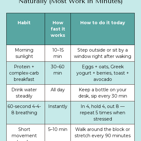
Naturally (Most Work in Minutes)
Habit
How
How to do it today
fast it
works
Morning
10–15
Step outside or sit by a
sunlight
min
window right after waking
Protein +
30–60
Eggs + oats, Greek
complex-carb
min
yogurt + berries, toast +
breakfast
avocado
Drink water
All day
Keep a bottle on your
steadily
desk, sip every 30 min
60-second 4-4-
Instantly
In 4, hold 4, out 8 —
8 breathing
repeat 5 times when
stressed
Short
5–10 min
Walk around the block or
movement
stretch every 90 minutes