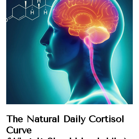
The Natural Daily Cortisol
Curve