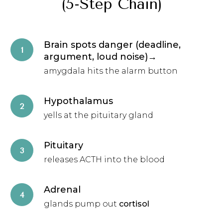
(5-Step Chain)
Brain spots danger (deadline,
argument, loud noise)→
amygdala hits the alarm button
Hypothalamus
yells at the pituitary gland
Pituitary
releases ACTH into the blood
Adrenal
glands pump out
cortisol