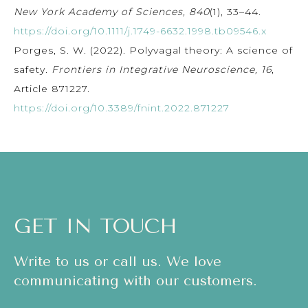
New York Academy of Sciences, 840
(1), 33–44.
https://doi.org/10.1111/j.1749-6632.1998.tb09546.x
Porges, S. W. (2022). Polyvagal theory: A science of
safety.
Frontiers in Integrative Neuroscience, 16
,
Article 871227.
https://doi.org/10.3389/fnint.2022.871227
GET IN TOUCH
Write to us or call us. We love
communicating with our customers.