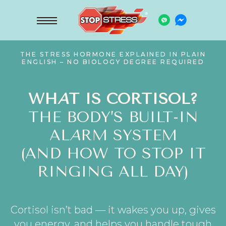
THE STRESS HORMONE EXPLAINED IN PLAIN
ENGLISH – NO BIOLOGY DEGREE REQUIRED
WH
A
T IS CORTISOL?
THE BODY’S BUILT-IN
AL
A
RM SYSTEM
(AND HOW TO STOP IT
RINGING ALL DAY)
Cortisol isn’t bad — it wakes you up, gives
you energy, and helps you handle tough